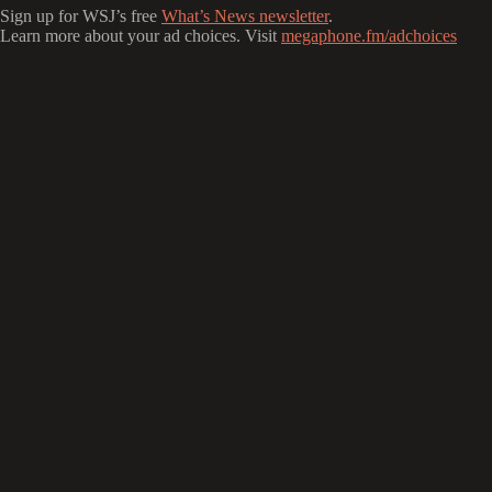
Sign up for WSJ’s free
What’s News newsletter
.
Learn more about your ad choices. Visit
megaphone.fm/adchoices