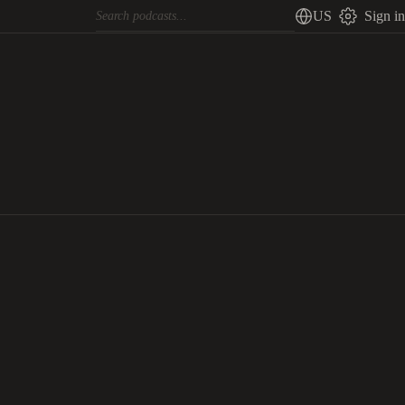
US
Sign in