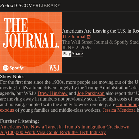
Podcst
DISCOVER
LIBRARY
Americans Are Leaving the U.S. in R
The Journal.
The Wall Street Journal & Spotify Stud
JUNE 2, 2026
Play
Share
Show Notes
For the first time since the 1930s,
more people are moving out of the U.
moving in. It's a trend driven largely by the Trump Administration’s de
agenda, but WSJ’s
Drew Hinshaw
and
Joe Parkinson
also report that U
are moving away in numbers not previously seen. The high costs of he
and housing, coupled with the ability to work remotely, are
contributin
exodus
of young families and middle-class workers.
Jessica Mendoza
h
Further Listening:
Americans Are Now a Target in Trump’s Immigration Crackdown
A $100,000 Work Visa Could Rock the Tech Industry