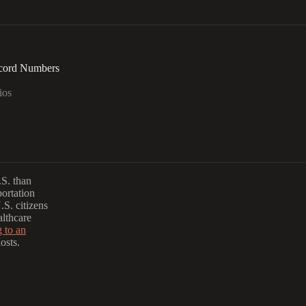
ecord Numbers
ios
S. than
portation
.S. citizens
althcare
g to an
osts.