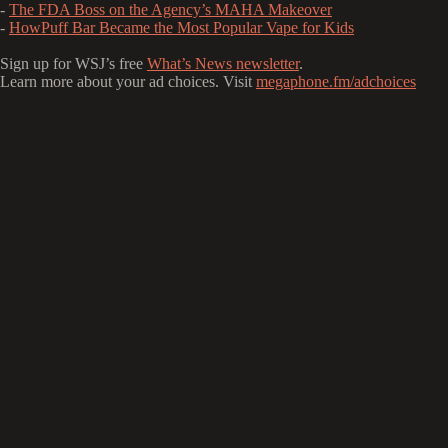
-
The FDA Boss on the Agency’s MAHA Makeover
-
HowPuff Bar Became the Most Popular Vape for Kids
Sign up for WSJ’s free
What’s News newsletter
.
Learn more about your ad choices. Visit
megaphone.fm/adchoices