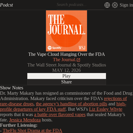
Podcst
Sign in
The Vape Cloud Hanging Over the FDA
The Journal.
The Wall Street Journal & Spotify Studios
MAY 12, 2026
Play
Share
Show Notes
Dr. Marty Makary has resigned as commissioner of the Food and Drug
Administration. Makary faced criticism over the FDA’s
rejections of
rare-disease drugs
,
the agency’s handling of abortion pills
and
high-
profile departures of key FDA staff
. But WSJ’s
Liz Essley Whyte
reports that it was
a battle over flavored vapes
that sealed Makary’s
fate.
Jessica Mendoza
hosts.
Further Listening:
-
TheFlu Shot Drama at the FDA