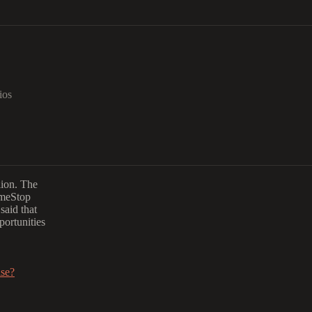
ios
lion. The
ameStop
said that
portunities
ise?