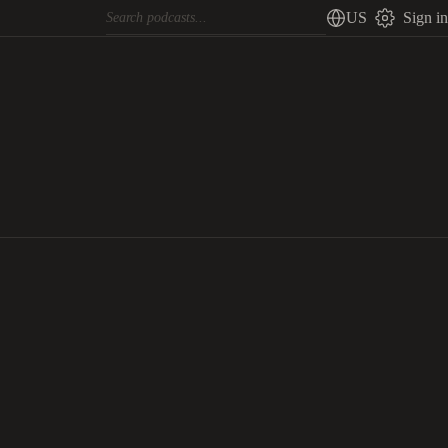
US
Sign in