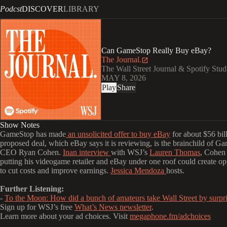
Podcst
DISCOVER
LIBRARY
Can GameStop Really Buy eBay?
The Journal.
The Wall Street Journal & Spotify Stud
MAY 8, 2026
Play
Share
Show Notes
GameStop has made
an unsolicited offer to buy eBay
for about $56 bil
proposed deal, which eBay says it is reviewing, is the brainchild of G
CEO Ryan Cohen.
Inan interview
with WSJ’s
Lauren Thomas
, Cohen 
putting his videogame retailer and eBay under one roof could create op
to cut costs and improve earnings.
Jessica Mendoza
hosts.
Further Listening:
-
To the Moon: How did a bunch of amateurs take Wall Street by surpr
Sign up for WSJ’s free
What’s News newsletter
.
Learn more about your ad choices. Visit
megaphone.fm/adchoices