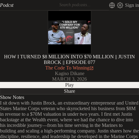
Podcst
Sign in
HOW I TURNED $8 MILLION INTO $70 MILLION || JUSTIN
BROCK || EPISODE 077
The Code To Winning
Kagiso Dikane
MARCH 3, 2026
Play
Share
Show Notes
I sit down with Justin Brock, an extraordinary entrepreneur and United
States Marine Corps veteran who skyrocketed his business from $8M
in revenue to a $70M valuation in under two years. I first met Justin
backstage at the Wealth event, where we had the chance to dive into
his incredible journey—from his time serving in the Marines to
building and scaling a high-performing company. Justin shares how the
discipline, resilience, and leadership he developed in the Marine Corps