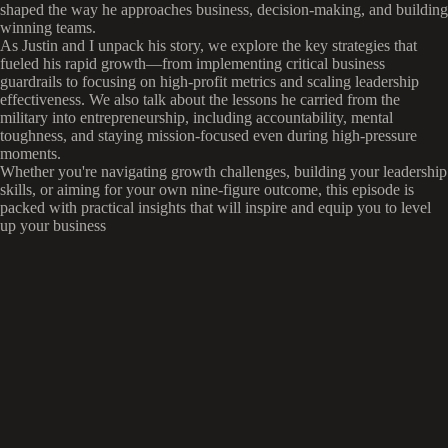
shaped the way he approaches business, decision-making, and building
winning teams.
As Justin and I unpack his story, we explore the key strategies that
fueled his rapid growth—from implementing critical business
guardrails to focusing on high-profit metrics and scaling leadership
effectiveness. We also talk about the lessons he carried from the
military into entrepreneurship, including accountability, mental
toughness, and staying mission-focused even during high-pressure
moments.
Whether you're navigating growth challenges, building your leadership
skills, or aiming for your own nine-figure outcome, this episode is
packed with practical insights that will inspire and equip you to level
up your business