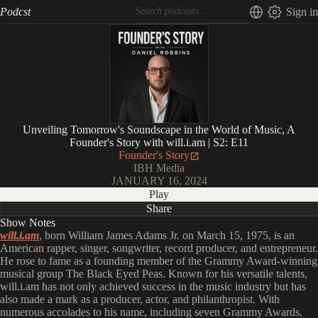
Podcst
Sign in
Unveiling Tomorrow's Soundscape in the World of Music, A
Founder's Story with will.i.am | S2: E11
Founder's Story
IBH Media
JANUARY 16, 2024
Play
Share
Show Notes
will.i.am
, born William James Adams Jr. on March 15, 1975, is an
American rapper, singer, songwriter, record producer, and entrepreneur.
He rose to fame as a founding member of the Grammy Award-winning
musical group The Black Eyed Peas. Known for his versatile talents,
will.i.am has not only achieved success in the music industry but has
also made a mark as a producer, actor, and philanthropist. With
numerous accolades to his name, including seven Grammy Awards,