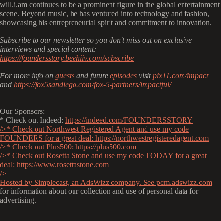
will.i.am continues to be a prominent figure in the global entertainment
scene. Beyond music, he has ventured into technology and fashion,
showcasing his entrepreneurial spirit and commitment to innovation.
Subscribe to our newsletter so you don't miss out on exclusive
interviews and special content:
https://foundersstory.beehiiv.com/subscribe
For more info on
guests
and future
episodes
visit
pix11.com/impact
and
https://fox5sandiego.com/fox-5-partners/impactful/
Our Sponsors:
* Check out Indeed:
https://indeed.com/FOUNDERSSTORY
/>* Check out Northwest Registered Agent and use my code
FOUNDERS for a great deal:
https://northwestregisteredagent.com
/>* Check out Plus500:
https://plus500.com
/>* Check out Rosetta Stone and use my code TODAY for a great
deal:
https://www.rosettastone.com
/>
Hosted by Simplecast, an AdsWizz company. See
pcm.adswizz.com
for information about our collection and use of personal data for
advertising.