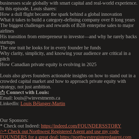
businesses scale globally with smart capital and real-world experience.
In this episode, Louis shares:
How a dull flight became the spark behind a global innovation
What it takes to build a category-defining company over 8 long years
The biggest challenges and rewards of B2B enterprise sales to major
airlines
His transition from entrepreneur to investor—and why he rarely backs
startups
The one trait he looks for in every founder he funds
Why clarity, simplicity, and knowing your audience are critical in a
pitch
How Canadian private equity is evolving in 2025
Louis also gives founders actionable insights on how to stand out in a
crowded capital market and how to approach private equity with
strategy, not just ambition.
📩
Connect with Louis:
Email: louis@winvestments.ca
LinkedIn:
Louis Bélanger-Martin
Our Sponsors:
* Check out Indeed:
https://indeed.com/FOUNDERSSTORY
/>* Check out Northwest Registered Agent and use my code
FOUNDERS for a great deal:
https://northwestregisteredagent.com