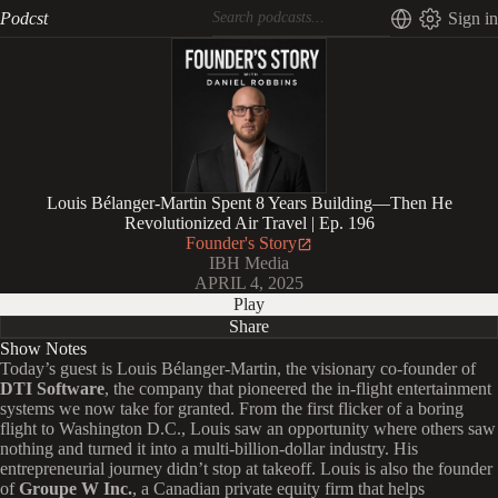
Podcst
Sign in
Louis Bélanger-Martin Spent 8 Years Building—Then He
Revolutionized Air Travel | Ep. 196
Founder's Story
IBH Media
APRIL 4, 2025
Play
Share
Show Notes
Today’s guest is Louis Bélanger-Martin, the visionary co-founder of
DTI Software
, the company that pioneered the in-flight entertainment
systems we now take for granted. From the first flicker of a boring
flight to Washington D.C., Louis saw an opportunity where others saw
nothing and turned it into a multi-billion-dollar industry. His
entrepreneurial journey didn’t stop at takeoff. Louis is also the founder
of
Groupe W Inc.
, a Canadian private equity firm that helps