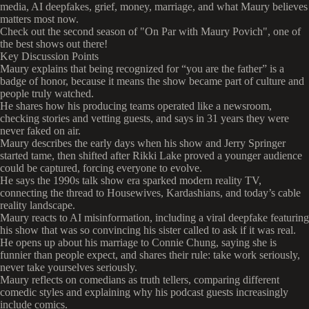
media, AI deepfakes, grief, money, marriage, and what Maury believes
matters most now.
Check out the second season of "On Par with Maury Povich", one of
the best shows out there!
Key Discussion Points
Maury explains that being recognized for “you are the father” is a
badge of honor, because it means the show became part of culture and
people truly watched.
He shares how his producing teams operated like a newsroom,
checking stories and vetting guests, and says in 31 years they were
never faked on air.
Maury describes the early days when his show and Jerry Springer
started tame, then shifted after Rikki Lake proved a younger audience
could be captured, forcing everyone to evolve.
He says the 1990s talk show era sparked modern reality TV,
connecting the thread to Housewives, Kardashians, and today’s cable
reality landscape.
Maury reacts to AI misinformation, including a viral deepfake featuring
his show that was so convincing his sister called to ask if it was real.
He opens up about his marriage to Connie Chung, saying she is
funnier than people expect, and shares their rule: take work seriously,
never take yourselves seriously.
Maury reflects on comedians as truth tellers, comparing different
comedic styles and explaining why his podcast guests increasingly
include comics.