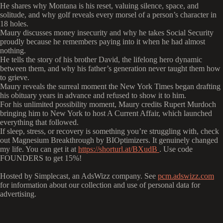
He shares why Montana is his reset, valuing silence, space, and
solitude, and why golf reveals every morsel of a person’s character in
18 holes.
Maury discusses money insecurity and why he takes Social Security
proudly because he remembers paying into it when he had almost
nothing.
He tells the story of his brother David, the lifelong hero dynamic
between them, and why his father’s generation never taught them how
to grieve.
Maury reveals the surreal moment the New York Times began drafting
his obituary years in advance and refused to show it to him.
For his unlimited possibility moment, Maury credits Rupert Murdoch
bringing him to New York to host A Current Affair, which launched
everything that followed.
If sleep, stress, or recovery is something you’re struggling with, check
out Magnesium Breakthrough by BIOptimizers. It genuinely changed
my life. You can get it at
https://shorturl.at/BXudB
.
Use code
FOUNDERS to get 15%!
Hosted by Simplecast, an AdsWizz company. See
pcm.adswizz.com
for information about our collection and use of personal data for
advertising.