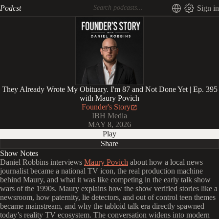
Podcst
Sign in
They Already Wrote My Obituary. I'm 87 and Not Done Yet | Ep. 395
with Maury Povich
Founder's Story
IBH Media
MAY 8, 2026
Play
Share
Show Notes
Daniel Robbins interviews
Maury Povich
about how a local news
journalist became a national TV icon, the real production machine
behind Maury, and what it was like competing in the early talk show
wars of the 1990s. Maury explains how the show verified stories like a
newsroom, how paternity, lie detectors, and out of control teen themes
became mainstream, and why the tabloid talk era directly spawned
today’s reality TV ecosystem. The conversation widens into modern