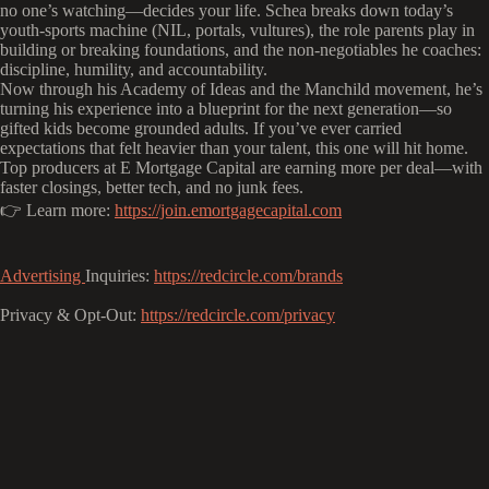
no one’s watching—decides your life. Schea breaks down today’s
youth-sports machine (NIL, portals, vultures), the role parents play in
building or breaking foundations, and the non-negotiables he coaches:
discipline, humility, and accountability.
Now through his Academy of Ideas and the Manchild movement, he’s
turning his experience into a blueprint for the next generation—so
gifted kids become grounded adults. If you’ve ever carried
expectations that felt heavier than your talent, this one will hit home.
Top producers at E Mortgage Capital are earning more per deal—with
faster closings, better tech, and no junk fees.
👉 Learn more:
https://join.emortgagecapital.com
Advertising
Inquiries:
https://redcircle.com/brands
Privacy & Opt-Out:
https://redcircle.com/privacy