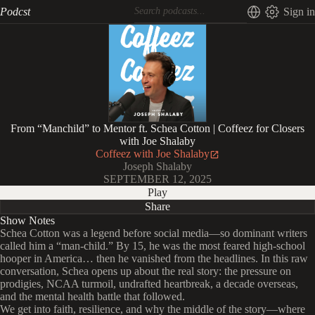
Podcst
Sign in
From “Manchild” to Mentor ft. Schea Cotton | Coffeez for Closers
with Joe Shalaby
Coffeez with Joe Shalaby
Joseph Shalaby
SEPTEMBER 12, 2025
Play
Share
Show Notes
Schea Cotton was a legend before social media—so dominant writers
called him a “man-child.” By 15, he was the most feared high-school
hooper in America… then he vanished from the headlines. In this raw
conversation, Schea opens up about the real story: the pressure on
prodigies, NCAA turmoil, undrafted heartbreak, a decade overseas,
and the mental health battle that followed.
We get into faith, resilience, and why the middle of the story—where