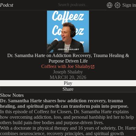
Podcst
Sign in
Dr. Samantha Harte on Addiction Recovery, Trauma Healing &
Purpose Driven Life
Coffeez with Joe Shalaby
Joseph Shalaby
MARCH 20, 2026
Play
Share
Show Notes
Dr. Samantha Harte shares how addiction recovery, trauma
healing, and spiritual growth can transform pain into purpose.
In this episode of Coffeez for Closers, Dr. Samantha Harte explains
how overcoming addiction, loss, and personal hardship led her to help
others build pain-free bodies and purpose-driven lives.
With a doctorate in physical therapy and 16 years of sobriety, Dr. Harte
combines neuroscience, recovery principles, and spiritual growth