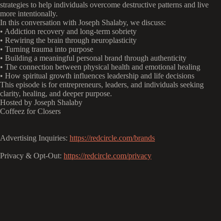
strategies to help individuals overcome destructive patterns and live
more intentionally.
In this conversation with Joseph Shalaby, we discuss:
• Addiction recovery and long-term sobriety
• Rewiring the brain through neuroplasticity
• Turning trauma into purpose
• Building a meaningful personal brand through authenticity
• The connection between physical health and emotional healing
• How spiritual growth influences leadership and life decisions
This episode is for entrepreneurs, leaders, and individuals seeking
clarity, healing, and deeper purpose.
Hosted by Joseph Shalaby
Coffeez for Closers
Advertising Inquiries:
https://redcircle.com/brands
Privacy & Opt-Out:
https://redcircle.com/privacy