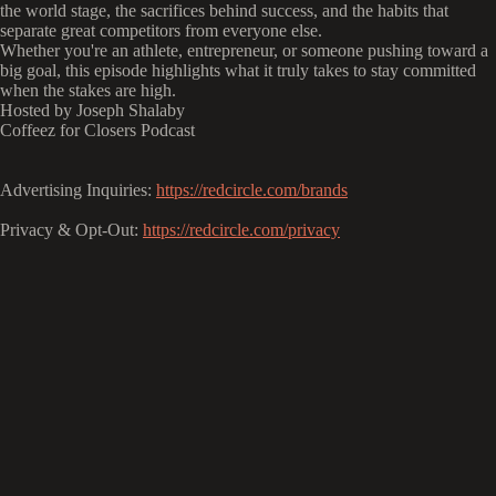
the world stage, the sacrifices behind success, and the habits that
separate great competitors from everyone else.
Whether you're an athlete, entrepreneur, or someone pushing toward a
big goal, this episode highlights what it truly takes to stay committed
when the stakes are high.
Hosted by Joseph Shalaby
Coffeez for Closers Podcast
Advertising Inquiries:
https://redcircle.com/brands
Privacy & Opt-Out:
https://redcircle.com/privacy