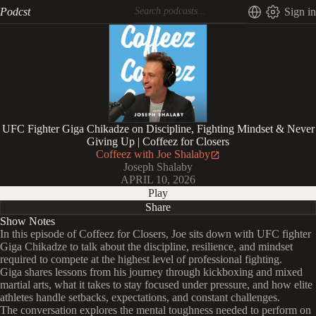
Podcst
Sign in
UFC Fighter Giga Chikadze on Discipline, Fighting Mindset & Never
Giving Up | Coffeez for Closers
Coffeez with Joe Shalaby
Joseph Shalaby
APRIL 10, 2026
Play
Share
Show Notes
In this episode of Coffeez for Closers, Joe sits down with UFC fighter
Giga Chikadze to talk about the discipline, resilience, and mindset
required to compete at the highest level of professional fighting.
Giga shares lessons from his journey through kickboxing and mixed
martial arts, what it takes to stay focused under pressure, and how elite
athletes handle setbacks, expectations, and constant challenges.
The conversation explores the mental toughness needed to perform on