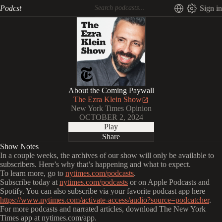
Podcst
Sign in
About the Coming Paywall
The Ezra Klein Show
New York Times Opinion
OCTOBER 2, 2024
Play
Share
Show Notes
In a couple weeks, the archives of our show will only be available to
subscribers. Here’s why that’s happening and what to expect.
To learn more, go to
nytimes.com/podcasts
.
Subscribe today at
nytimes.com/podcasts
or on Apple Podcasts and
Spotify. You can also subscribe via your favorite podcast app here
https://www.nytimes.com/activate-access/audio?source=podcatcher
.
For more podcasts and narrated articles, download The New York
Times app at nytimes.com/app.