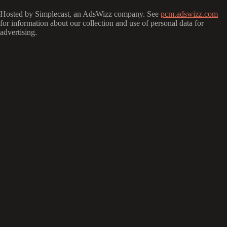
Hosted by Simplecast, an AdsWizz company. See
pcm.adswizz.com
for information about our collection and use of personal data for
advertising.