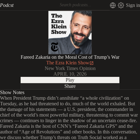
Podcst
Sign in
Fareed Zakaria on the Moral Cost of Trump’s War
The Ezra Klein Show
New York Times Opinion
APRIL 10, 2026
Play
Share
Show Notes
When President Trump didn’t annihilate “a whole civilization” on
Tuesday, as he had threatened to do, much of the world exhaled. But
the damage of his statements — a U.S. president, the commander in
chief of the world’s most powerful military, threatening to commit war
crimes — continues to linger in the shadow of an uncertain cease-fire.
Fareed Zakaria is the host of CNN’s “Fareed Zakaria GPS” and the
author of “Age of Revolutions” and other books. In this conversation,
we discuss whether Trump’s threats on Truth Social worked as a