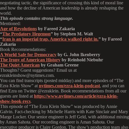
negotiating tactic, the significance of crossing this kind of moral line
and how the decline of American leadership is already reshaping the
world.
This episode contains strong language.
Mentioned:
Age of Revolutions
by Fareed Zakaria
“
The Predatory Hegemon
” by Stephen M. Walt
“
Iran is an imperial trap. America walked right in.
” by Fareed
Zakaria
Book Recommendations:
A World Safe for Democracy
by G. John Ikenberry
The Irony of American History
by Reinhold Niebuhr
The Quiet American
by Graham Greene
Thoughts? Guest suggestions? Email us at
ezrakleinshow@nytimes.com.
You can find transcripts (posted midday) and more episodes of “The
Ezra Klein Show” at
nytimes.com/ezra-klein-podcast
, and you can
find Ezra on Twitter @ezraklein. Book recommendations from all our
guests are listed at
https://www.nytimes.com/article/ezra-klein-
show-book-recs
.
This episode of “The Ezra Klein Show” was produced by Annie
Galvin. Fact-checking by Michelle Harris with Kate Sinclair and Mary
Marge Locker. Our senior engineer is Jeff Geld, with additional mixing
by Aman Sahota. Our recording engineer is Aman Sahota. Our
executive producer is Claire Gordon. The show’s production team also