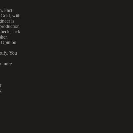
. Fact-
 Geld, with
ineer is
 production
lbeck, Jack
ker.
s Opinion
tify. You
or more
r
g.