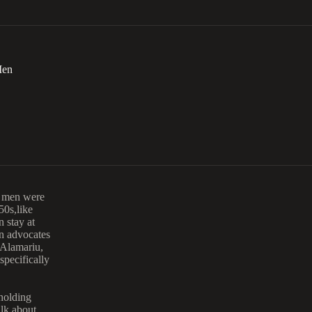
Men
n men were
0s,like
 stay at
n advocates
 Alamariu,
pecifically
 holding
alk about