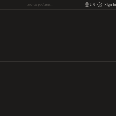
US
Sign in