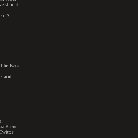
 we should
en: A
 The Ezra
ws and
m.
zra Klein
Twitter