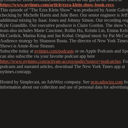
https://www.nytimes.com/article/ezra-klein-show-book-recs
.
This episode of “The Ezra Klein Show” was produced by Annie Galvin
checking by Michelle Harris and Julie Beer. Our senior engineer is Jeff
additional mixing by Isaac Jones and Johnny Simon. Our recording eng
Kyle Grandillo. Our executive producer is Claire Gordon. The show’s
team also includes Marie Cascione, Rollin Hu, Kristin Lin, Emma Keh
McCordick, Marina King and Jan Kobal. Original music by Pat McCus
Audience strategy by Shannon Busta. The director of New York Time
Shows is Annie-Rose Strasser.
Subscribe today at
nytimes.com/podcasts
or on Apple Podcasts and Spo
can also subscribe via your favorite podcast app here
https://www.nytimes.com/activate-access/audio?source=podcatcher
. F
podcasts and narrated articles, download The New York Times app at
nytimes.com/app.
Hosted by Simplecast, an AdsWizz company. See
pcm.adswizz.com
fo
information about our collection and use of personal data for advertisin