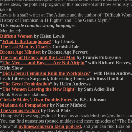
these ideas, the political program of this movement and how seriously
take it.
Lewis is a staff writer at The Atlantic and the author of “Difficult Wom
History of Feminism in 11 Fights” and “The Genius Myth.”
This episode contains strong language.
Mentioned:
Difficult Women
by Helen Lewis
“
What Is the Longhouse?
” by L0m3z
The Last Men by Charles
Cornish-Dale
Bronze Age Mindset
by Bronze Age Pervert
The End of History and the Last Man
by Francis Fukuyama
“
The Men — and Boys — Are Not Alright
” with Richard Reeves,
Klein Show
“
Did Liberal Feminism Ruin the Workplace?
” with Helen Andre
Leah Libresco Sargeant, Interesting Times with Ross Douthat
“
The Great Feminization
” by Helen Andrews
“
The Women Leaving the New Right
” by Sam Adler-Bell
Book Recommendations:
Christie Malry’s Own Double-Entry
by B.S. Johnson
Madame de Pompadour
by Nancy Mitford
The Genius Factory
by David Plotz
Thoughts? Guest suggestions? Email us at ezrakleinshow@nytimes.co
You can find transcripts (posted midday) and more episodes of “The E
Show” at
nytimes.com/ezra-klein-podcast
, and you can find Ezra on 
@ezraklein. Book recommendations from all our guests are listed at