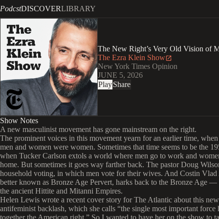
Podcst
DISCOVER
LIBRARY
The New Right’s Very Old Vision of 
The Ezra Klein Show
New York Times Opinion
JUNE 5, 2026
Play
Share
Show Notes
A new masculinist movement has gone mainstream on the right.
The prominent voices in this movement yearn for an earlier time, whe
men and women were women. Sometimes that time seems to be the 195
when Tucker Carlson extols a world where men go to work and women
home. But sometimes it goes way farther back. The pastor Doug Wilso
household voting, in which men vote for their wives. And Costin Vlad
better known as Bronze Age Pervert, harks back to the Bronze Age — s
the ancient Hittite and Mitanni Empires.
Helen Lewis wrote a recent cover story for The Atlantic about this new
antifeminist backlash, which she calls “the single most important force
together the American right.” So I wanted to have her on the show to t