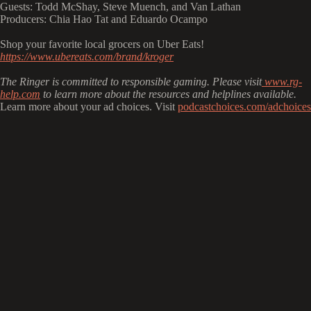
Guests: Todd McShay, Steve Muench, and Van Lathan
Producers: Chia Hao Tat and Eduardo Ocampo
Shop your favorite local grocers on Uber Eats!
https://www.ubereats.com/brand/kroger
The Ringer is committed to responsible gaming. Please visit
⁠⁠⁠
www.rg-
help.com
to learn more about the resources and helplines available.
Learn more about your ad choices. Visit
podcastchoices.com/adchoices