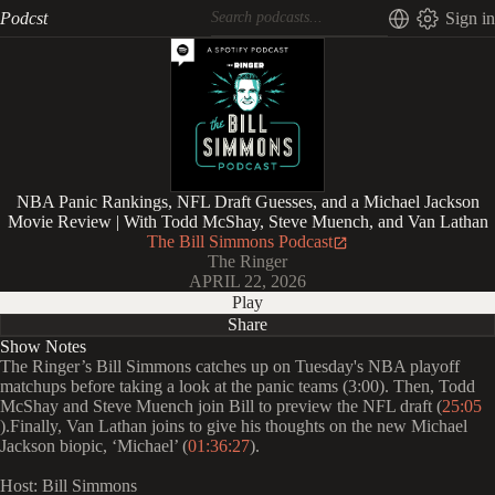
Podcst
Sign in
NBA Panic Rankings, NFL Draft Guesses, and a Michael Jackson
Movie Review | With Todd McShay, Steve Muench, and Van Lathan
The Bill Simmons Podcast
The Ringer
APRIL 22, 2026
Play
Share
Show Notes
The Ringer’s Bill Simmons catches up on Tuesday's NBA playoff
matchups before taking a look at the panic teams (3:00). Then, Todd
McShay and Steve Muench join Bill to preview the NFL draft (
25:05
).Finally, Van Lathan joins to give his thoughts on the new Michael
Jackson biopic, ‘Michael’ (
01:36:27
).
Host: Bill Simmons