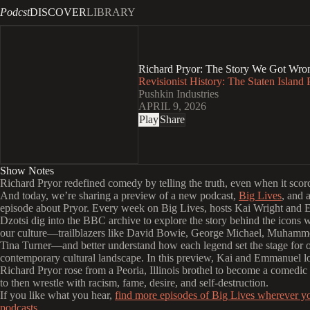
Podcst
DISCOVER
LIBRARY
Richard Pryor: The Story We Got Wron
Revisionist History: The Staten Island
Pushkin Industries
APRIL 9, 2026
Play
Share
Show Notes
Richard Pryor redefined comedy by telling the truth, even when it sco
And today, we’re sharing a preview of a new podcast,
Big Lives
, and 
episode about Pryor. Every week on Big Lives, hosts Kai Wright and
Dzotsi dig into the BBC archive to explore the story behind the icons
our culture—trailblazers like David Bowie, George Michael, Muhamm
Tina Turner—and better understand how each legend set the stage for 
contemporary cultural landscape. In this preview, Kai and Emmanuel 
Richard Pryor rose from a Peoria, Illinois brothel to become a comedic 
to then wrestle with racism, fame, desire, and self‑destruction.
If you like what you hear,
find more episodes of Big Lives wherever y
podcasts.