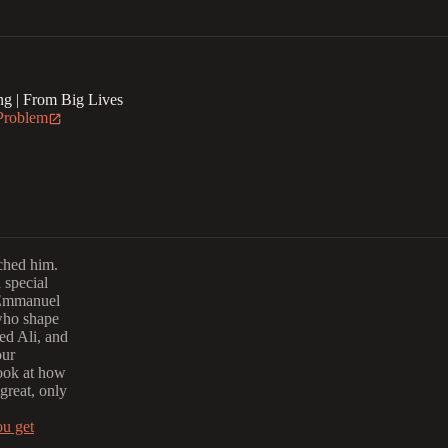
g | From Big Lives
 Problem
rched him.
a special
 Emmanuel
 who shape
ed Ali, and
our
look at how
great, only
ou get