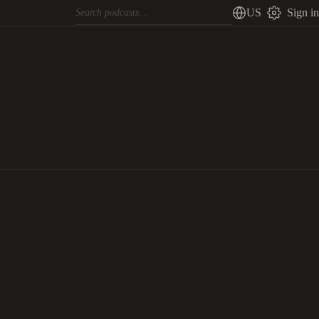
US
Sign in