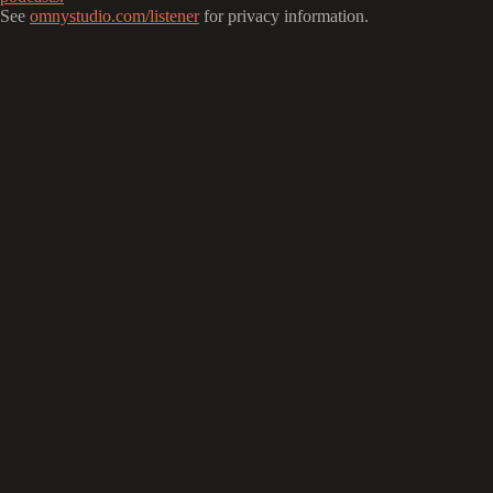
See
omnystudio.com/listener
for privacy information.