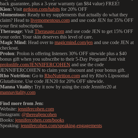
back guarantee, plus a 3-year warranty (an $84 value) FREE!
Kion:
Visit
getkion.com/habits
for 20% OFF
Momentous:
Ready to try supplements that actually do what they
claim? Head to
livemomentous.com
and use code JEN for 35% OFF
your first subscription.
Therasage
: Visit
Therasage.com
and use code JEN to get 15% OFF
your order. Your skin deserves this level of care.
Magic Mind
: Head over to
magicmind.com/jen
and use code JEN at
checkout.
Prolon
: Prolon is offering listeners 30% OFF sitewide plus a $40
bonus gift when you subscribe to their 5-Day Program! Just visit
prolonlife.com/JENNIFERCOHEN
and use the code
JENNIFERCOHEN to claim your discount and your bonus gift.
Rho Nutrition
: Go to
RhoNutrition.com
and try Rho's Liposomal
Glutathione. Use code JEN20 for 20% OFF sitewide.
Manna Vitality:
Try it now by using the code Jennifer20 at
mannavitality.com
Find more from Jen:
Website:
jennifercohen.com
Instagram:
@therealjencohen
Books:
jennifercohen.com/books
Speaking:
jennifercohen.com/speaking-engagements