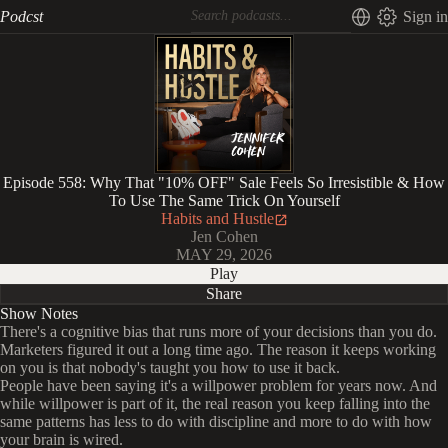
Podcst
Sign in
Episode 558: Why That "10% OFF" Sale Feels So Irresistible & How
To Use The Same Trick On Yourself
Habits and Hustle
Jen Cohen
MAY 29, 2026
Play
Share
Show Notes
There's a cognitive bias that runs more of your decisions than you do.
Marketers figured it out a long time ago. The reason it keeps working
on you is that nobody's taught you how to use it back.
People have been saying it's a willpower problem for years now. And
while willpower is part of it, the real reason you keep falling into the
same patterns has less to do with discipline and more to do with how
your brain is wired.