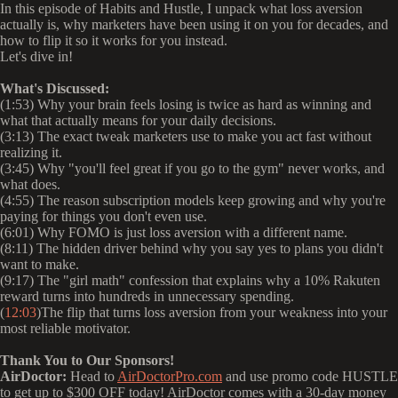
In this episode of Habits and Hustle, I unpack what loss aversion
actually is, why marketers have been using it on you for decades, and
how to flip it so it works for you instead.
Let's dive in!
What's Discussed:
(1:53) Why your brain feels losing is twice as hard as winning and
what that actually means for your daily decisions.
(3:13) The exact tweak marketers use to make you act fast without
realizing it.
(3:45) Why "you'll feel great if you go to the gym" never works, and
what does.
(4:55) The reason subscription models keep growing and why you're
paying for things you don't even use.
(6:01) Why FOMO is just loss aversion with a different name.
(8:11) The hidden driver behind why you say yes to plans you didn't
want to make.
(9:17) The "girl math" confession that explains why a 10% Rakuten
reward turns into hundreds in unnecessary spending.
(
12:03
)The flip that turns loss aversion from your weakness into your
most reliable motivator.
Thank You to Our Sponsors!
AirDoctor:
Head to
AirDoctorPro.com
and use promo code HUSTLE
to get up to $300 OFF today! AirDoctor comes with a 30-day money