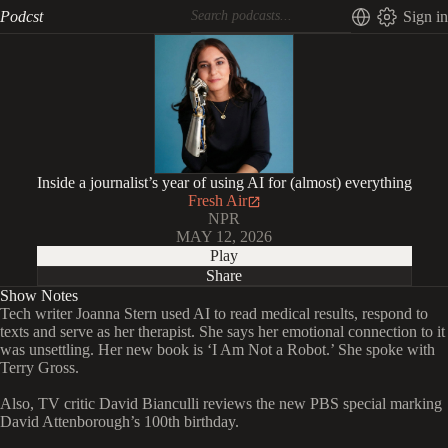
Podcst
Sign in
Inside a journalist’s year of using AI for (almost) everything
Fresh Air
NPR
MAY 12, 2026
Play
Share
Show Notes
Tech writer Joanna Stern used AI to read medical results, respond to
texts and serve as her therapist. She says her emotional connection to it
was unsettling. Her new book is ‘I Am Not a Robot.’ She spoke with
Terry Gross.
Also, TV critic David Bianculli reviews the new PBS special marking
David Attenborough’s 100th birthday.