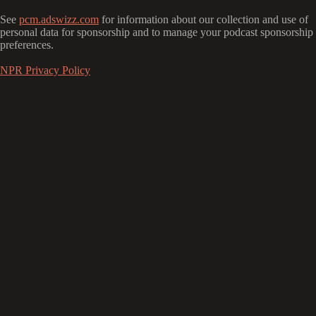
See
pcm.adswizz.com
for information about our collection and use of
personal data for sponsorship and to manage your podcast sponsorship
preferences.
NPR Privacy Policy