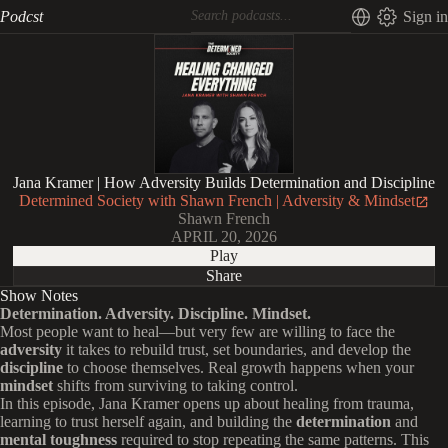
Podcst
Sign in
Jana Kramer | How Adversity Builds Determination and Discipline
Determined Society with Shawn French | Adversity & Mindset
Shawn French
APRIL 20, 2026
Play
Share
Show Notes
Determination. Adversity. Discipline. Mindset.
Most people want to heal—but very few are willing to face the
adversity
it takes to rebuild trust, set boundaries, and develop the
discipline
to choose themselves. Real growth happens when your
mindset
shifts from surviving to taking control.
In this episode, Jana Kramer opens up about healing from trauma,
learning to trust herself again, and building the
determination
and
mental toughness
required to stop repeating the same patterns. This