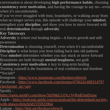
conversation is about developing
high performance habits
, choosing
consistency over motivation
, and having the courage to say no—even
when it’s uncomfortable.
If you’ve ever struggled with trust, boundaries, or walking away from
what no longer serves you, this episode will challenge your
mindset
,
strengthen your
discipline
, and show you how to move forward with
real
determination
through
adversity
.
Key Takeaways
Adversity
is where real healing begins—it forces growth and self-
awareness
Determination
is choosing yourself, even when it’s uncomfortable
Discipline
is what keeps you from falling back into old patterns
Your
mindset
determines whether you stay stuck or move forward
Boundaries are built through
mental toughness
, not guilt
Consistency over motivation
is key to long-term healing
Trusting yourself is the foundation of real confidence and freedom
*Socials*
Instagram -
https://www.instagram.com/theshawnfrench
Facebook -
https://www.facebook.com/groups/476624146831479?
checkpoint_src=any
Spotify -
https://open.spotify.com/show/5kS9tkLGQLcVyRgB3mDznw
Apple -
https://podcasts.apple.com/us/podcast/the-determined-society-
with-shawn-french/id1555922064
Linkme -
https://link.me/theshawnfrench