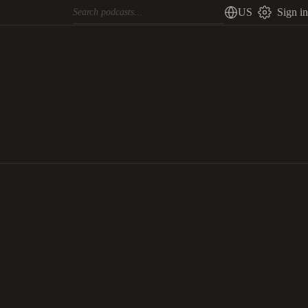
US
Sign in