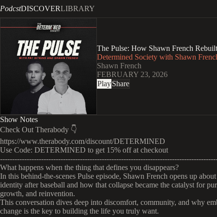
Podcst
DISCOVER
LIBRARY
The Pulse: How Shawn French Rebuilt H
Determined Society with Shawn French
Shawn French
FEBRUARY 23, 2026
Play
Share
Show Notes
Check Out Therabody 👇
https://www.therabody.com/discount/DETERMINED
Use Code: DETERMINED to get 15% off at checkout
-----------------------------------------------------------------------------------------
What happens when the thing that defines you disappears?
In this behind-the-scenes Pulse episode, Shawn French opens up about 
identity after baseball and how that collapse became the catalyst for pu
growth, and reinvention.
This conversation dives deep into discomfort, community, and why em
change is the key to building the life you truly want.