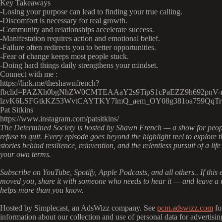
Key Takeaways
-Losing your purpose can lead to finding your true calling.
-Discomfort is necessary for real growth.
-Community and relationships accelerate success.
-Manifestation requires action and emotional belief.
-Failure often redirects you to better opportunities.
-Fear of change keeps most people stuck.
-Doing hard things daily strengthens your mindset.
Connect with me :
https://link.me/theshawnfrench?
fbclid=PAZXh0bgNhZW0CMTEAAaY2s9TipS1cPaEZZ9h692pnV-r
lzvK6LSFGtkKZ53WvtCAYTKY7lmQ_aem_OY08g381oa759QqTr
Pat Sitkins
https://www.instagram.com/patsitkins/
The Determined Society is hosted by Shawn French — a show for peo
refuse to quit. Every episode goes beyond the highlight reel to explore t
stories behind resilience, reinvention, and the relentless pursuit of a life
your own terms.
Subscribe on YouTube, Spotify, Apple Podcasts, and all others.. If this 
moved you, share it with someone who needs to hear it — and leave a r
helps more than you know.
Hosted by Simplecast, an AdsWizz company. See
pcm.adswizz.com
fo
information about our collection and use of personal data for advertisin