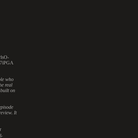
lsO-
7iPGA
ple who
he real
 built on
episode
eview. It
r
g.