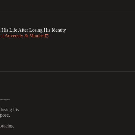
is Life After Losing His Identity
 | Adversity & Mindset
-------
losing his
rpose,
bracing