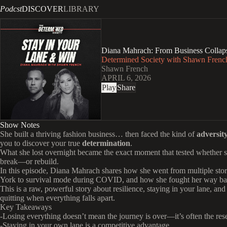
Podcst
DISCOVER
LIBRARY
Diana Mahrach: From Business Collaps
Determined Society with Shawn French
Shawn French
APRIL 6, 2026
Play
Share
Show Notes
She built a thriving fashion business… then faced the kind of
adversit
you to discover your true
determination
.
What she lost overnight became the exact moment that tested whether 
break—or rebuild.
In this episode, Diana Mahrach shares how she went from multiple sto
York to survival mode during COVID, and how she fought her way ba
This is a raw, powerful story about resilience, staying in your lane, and
quitting when everything falls apart.
Key Takeaways
-Losing everything doesn’t mean the journey is over—it’s often the rese
-Staying in your own lane is a competitive advantage.