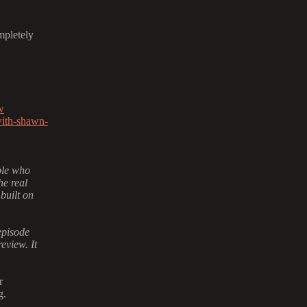
mpletely
w
with-shawn-
ple who
he real
 built on
episode
eview. It
r
g.