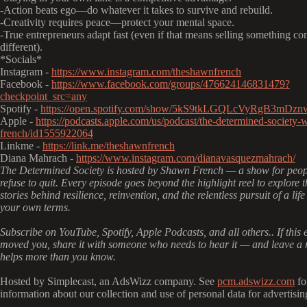
-Action beats ego—do whatever it takes to survive and rebuild.
-Creativity requires peace—protect your mental space.
-True entrepreneurs adapt fast (even if that means selling something co
different).
*Socials*
Instagram -
https://www.instagram.com/theshawnfrench
Facebook -
https://www.facebook.com/groups/476624146831479?
checkpoint_src=any
Spotify -
https://open.spotify.com/show/5kS9tkLGQLcVyRgB3mDzn
Apple -
https://podcasts.apple.com/us/podcast/the-determined-society-
french/id1555922064
Linkme -
https://link.me/theshawnfrench
Diana Mahrach -
https://www.instagram.com/dianavasquezmahrach/
The Determined Society is hosted by Shawn French — a show for peo
refuse to quit. Every episode goes beyond the highlight reel to explore t
stories behind resilience, reinvention, and the relentless pursuit of a life
your own terms.
Subscribe on YouTube, Spotify, Apple Podcasts, and all others.. If this 
moved you, share it with someone who needs to hear it — and leave a r
helps more than you know.
Hosted by Simplecast, an AdsWizz company. See
pcm.adswizz.com
fo
information about our collection and use of personal data for advertisin