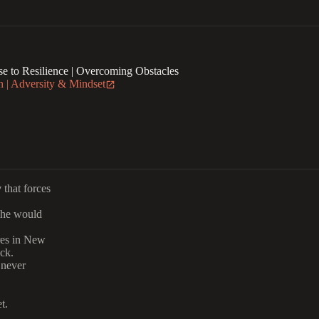
e to Resilience | Overcoming Obstacles
 | Adversity & Mindset
y
that forces
she would
res in New
ck.
 never
t.