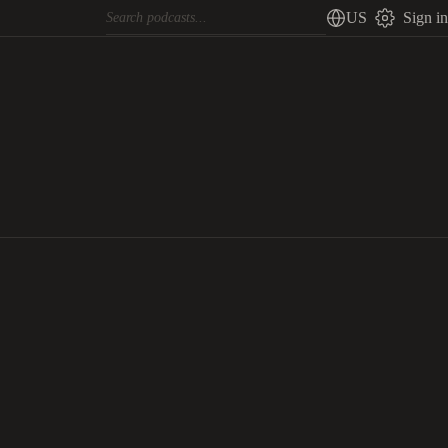
US
Sign in