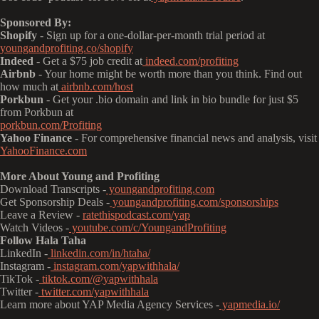
Sponsored By:
Shopify
- Sign up for a one-dollar-per-month trial period at
youngandprofiting.co/shopify
Indeed
- Get a $75 job credit at
indeed.com/profiting
Airbnb
- Your home might be worth more than you think. Find out
how much at
airbnb.com/host
Porkbun
- Get your .bio domain and link in bio bundle for just $5
from Porkbun at
porkbun.com/Profiting
Yahoo Finance -
For comprehensive financial news and analysis, visit
YahooFinance.com
More About Young and Profiting
Download Transcripts -
youngandprofiting.com
Get Sponsorship Deals -
youngandprofiting.com/sponsorships
Leave a Review -
ratethispodcast.com/yap
Watch Videos -
youtube.com/c/YoungandProfiting
Follow Hala Taha
LinkedIn -
linkedin.com/in/htaha/
Instagram -
instagram.com/yapwithhala/
TikTok -
tiktok.com/@yapwithhala
Twitter -
twitter.com/yapwithhala
Learn more about YAP Media Agency Services -
yapmedia.io/