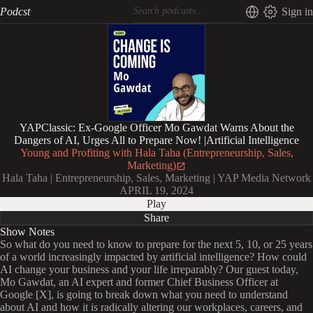
Podcst
Sign in
YAPClassic: Ex-Google Officer Mo Gawdat Warns About the
Dangers of AI, Urges All to Prepare Now! |Artificial Intelligence
Young and Profiting with Hala Taha (Entrepreneurship, Sales,
Marketing)
Hala Taha | Entrepreneurship, Sales, Marketing | YAP Media Network
APRIL 19, 2024
Play
Share
Show Notes
So what do you need to know to prepare for the next 5, 10, or 25 years
of a world increasingly impacted by artificial intelligence? How could
AI change your business and your life irreparably? Our guest today,
Mo Gawdat, an AI expert and former Chief Business Officer at
Google [X], is going to break down what you need to understand
about AI and how it is radically altering our workplaces, careers, and