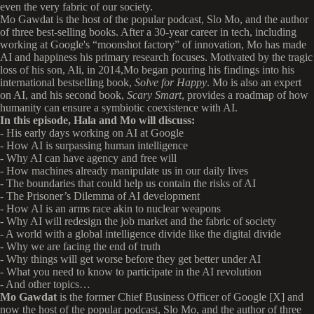
even the very fabric of our society.
Mo Gawdat is the host of the popular podcast, Slo Mo, and the author
of three best-selling books. After a 30-year career in tech, including
working at Google's “moonshot factory” of innovation, Mo has made
AI and happiness his primary research focuses. Motivated by the tragic
loss of his son, Ali, in 2014,Mo began pouring his findings into his
international bestselling book,
Solve for Happy
. Mo is also an expert
on AI, and his second book,
Scary Smart
, provides a roadmap of how
humanity can ensure a symbiotic coexistence with AI.
In this episode, Hala and Mo will discuss:
- His early days working on AI at Google
- How AI is surpassing human intelligence
- Why AI can have agency and free will
- How machines already manipulate us in our daily lives
- The boundaries that could help us contain the risks of AI
- The Prisoner’s Dilemma of AI development
- How AI is an arms race akin to nuclear weapons
- Why AI will redesign the job market and the fabric of society
- A world with a global intelligence divide like the digital divide
- Why we are facing the end of truth
- Why things will get worse before they get better under AI
- What you need to know to participate in the AI revolution
- And other topics…
Mo Gawdat
is the former Chief Business Officer of Google [X] and
now the host of the popular podcast, Slo Mo, and the author of three