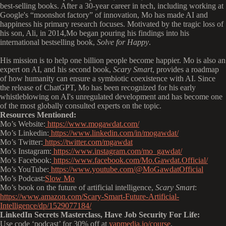
best-selling books. After a 30-year career in tech, including working at
Google's “moonshot factory” of innovation, Mo has made AI and
happiness his primary research focuses. Motivated by the tragic loss of
his son, Ali, in 2014,Mo began pouring his findings into his
international bestselling book,
Solve for Happy
.
His mission is to help one billion people become happier. Mo is also an
expert on AI, and his second book,
Scary Smart
, provides a roadmap
of how humanity can ensure a symbiotic coexistence with AI. Since
the release of ChatGPT, Mo has been recognized for his early
whistleblowing on AI's unregulated development and has become one
of the most globally consulted experts on the topic.
Resources Mentioned:
Mo’s Website:
https://www.mogawdat.com/
Mo’s
Linkedin:
https://www.linkedin.com/in/mogawdat/
Mo’s
Twitter:
https://twitter.com/mgawdat
Mo’s
Instagram:
https://www.instagram.com/mo_gawdat/
Mo’s
Facebook:
https://www.facebook.com/Mo.Gawdat.Official/
Mo’s
YouTube:
https://www.youtube.com/@MoGawdatOfficial
Mo’s
Podcast:
Slow Mo
Mo’s book on the future of artificial intelligence,
Scary Smart
:
https://www.amazon.com/Scary-Smart-Future-Artificial-
Intelligence/dp/1529077184/
LinkedIn Secrets Masterclass, Have Job Security For Life:
Use code ‘podcast’ for 30% off at
yapmedia.io/course
.