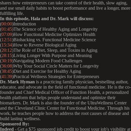
shares how entrepreneurs can take control of their health, slow aging,
and use small daily habits to boost performance and live a longer, more
fulfilling life.
In this episode, Hala and Dr. Mark will discuss:
(
00:00
)Introduction
(
01:45
)The Science of Healthy Aging and Longevity
(
07:09
)How Functional Medicine Optimizes Health
(
12:51
)Biohacking vs. Functional Medicine Science
(
15:34
)How to Reverse Biological Aging
(
20:12
)The Role of Diet, Sleep, and Toxins in Aging
(
28:15
)Living Longer With Purpose and Meaning
(
30:19
)Navigating Modern Food Challenges
(
36:08
)Why Your Social Circle Matters for Longevity
(
38:45
)Diet and Exercise for Healthy Aging
(
41:39
)Practical Wellness Strategies for Entrepreneurs
Dr. Mark Hyman
is a practicing family physician, bestselling author,
educator, and advocate in the field of functional medicine. He is the co-
founder and Chief Medical Officer of Function Health, a personalized
health platform that helps people understand and optimize their
biomarkers. Dr. Mark is also the founder of the UltraWellness Center
and the Cleveland Clinic Center for Functional Medicine. Through his
work, he teaches people how to address the root causes of disease and
build lasting wellness.
Sponsored By:
Indeed
- Get a $75 sponsored job credit to boost your job's visibility at