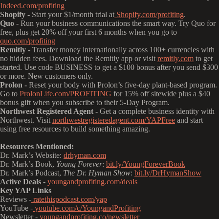
Indeed.com/profiting
Shopify
- Start your $1/month trial at
Shopify.com/profiting
.
Quo
- Run your business communications the smart way. Try Quo for
free, plus get 20% off your first 6 months when you go to
quo.com/profiting
Remitly -
Transfer money internationally across 100+ currencies with
no hidden fees. Download the Remitly app or visit
remitly.com
to get
started. Use code BUSINESS to get a $100 bonus after you send $300
or more. New customers only.
Prolon -
Reset your body with Prolon’s five-day plant-based program.
Go to
ProlonLife.com/PROFITING
for 15% off sitewide plus a $40
bonus gift when you subscribe to their 5-Day Program.
Northwest Registered Agent -
Get a complete business identity with
Northwest. Visit
northwestregisteredagent.com/YAPFree
and start
using free resources to build something amazing.
Resources Mentioned:
Dr. Mark’s Website:
drhyman.com
Dr. Mark’s Book,
Young Forever
:
bit.ly/YoungForeverBook
Dr. Mark’s Podcast,
The Dr. Hyman Show
:
bit.ly/DrHymanShow
Active Deals
-
youngandprofiting.com/deals
Key YAP Links
Reviews -
ratethispodcast.com/yap
YouTube -
youtube.com/c/YoungandProfiting
Newsletter -
youngandprofiting.co/newsletter