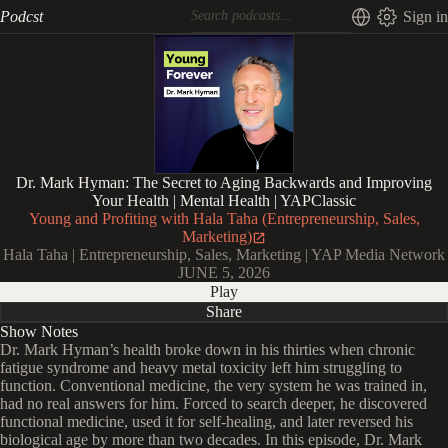
Podcst
Sign in
Dr. Mark Hyman: The Secret to Aging Backwards and Improving
Your Health | Mental Health | YAPClassic
Young and Profiting with Hala Taha (Entrepreneurship, Sales,
Marketing)
Hala Taha | Entrepreneurship, Sales, Marketing | YAP Media Network
JUNE 5, 2026
Play
Share
Show Notes
Dr. Mark Hyman’s health broke down in his thirties when chronic
fatigue syndrome and heavy metal toxicity left him struggling to
function. Conventional medicine, the very system he was trained in,
had no real answers for him. Forced to search deeper, he discovered
functional medicine, used it for self-healing, and later reversed his
biological age by more than two decades. In this episode, Dr. Mark