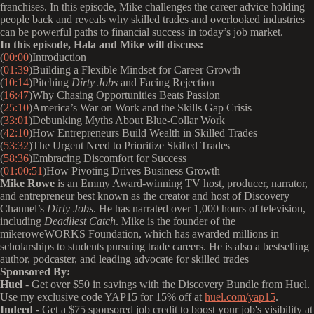
franchises. In this episode, Mike challenges the career advice holding
people back and reveals why skilled trades and overlooked industries
can be powerful paths to financial success in today’s job market.
In this episode, Hala and Mike will discuss:
(
00:00
)Introduction
(
01:39
)Building a Flexible Mindset for Career Growth
(
10:14
)Pitching
Dirty Jobs
and Facing Rejection
(
16:47
)Why Chasing Opportunities Beats Passion
(
25:10
)America’s War on Work and the Skills Gap Crisis
(
33:01
)Debunking Myths About Blue-Collar Work
(
42:10
)How Entrepreneurs Build Wealth in Skilled Trades
(
53:32
)The Urgent Need to Prioritize Skilled Trades
(
58:36
)Embracing Discomfort for Success
(
01:00:51
)How Pivoting Drives Business Growth
Mike Rowe
is an Emmy Award-winning TV host, producer, narrator,
and entrepreneur best known as the creator and host of Discovery
Channel’s
Dirty Jobs
. He has narrated over 1,000 hours of television,
including
Deadliest Catch
. Mike is the founder of the
mikeroweWORKS Foundation, which has awarded millions in
scholarships to students pursuing trade careers. He is also a bestselling
author, podcaster, and leading advocate for skilled trades
Sponsored By:
Huel
- Get over $50 in savings with the Discovery Bundle from Huel.
Use my exclusive code YAP15 for 15% off at
huel.com/yap15
.
Indeed
- Get a $75 sponsored job credit to boost your job's visibility at