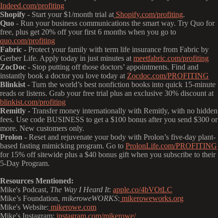
Indeed.com/profiting
Shopify
- Start your $1/month trial at
Shopify.com/profiting
.
Quo
- Run your business communications the smart way. Try Quo for
free, plus get 20% off your first 6 months when you go to
quo.com/profiting
Fabric -
Protect your family with term life insurance from Fabric by
Gerber Life. Apply today in just minutes at
meetfabric.com/profiting
ZocDoc -
Stop putting off those doctors’ appointments. Find and
instantly book a doctor you love today at
Zocdoc.com/PROFITING
Blinkist -
Turn the world’s best nonfiction books into quick 15-minute
reads or listens. Grab your free trial plus an exclusive 30% discount at
blinkist.com/profiting
Remitly -
Transfer money internationally with Remitly, with no hidden
fees. Use code BUSINESS to get a $100 bonus after you send $300 or
more. New customers only.
Prolon -
Reset and rejuvenate your body with Prolon’s five-day plant-
based fasting mimicking program. Go to
ProlonLife.com/PROFITING
for 15% off sitewide plus a $40 bonus gift when you subscribe to their
5-Day Program.
Resources Mentioned:
Mike's Podcast,
The Way I Heard It
:
apple.co/4bVOtLC
Mike’s Foundation,
mikeroweWORKS
:
mikeroweworks.org
Mike's Website:
mikerowe.com
Mike's Instagram:
instagram.com/mikerowe/