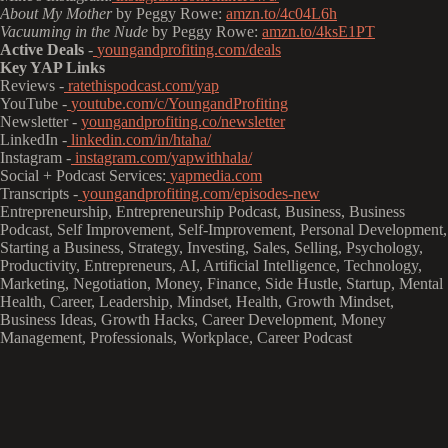
About My Mother
by Peggy Rowe:
amzn.to/4c04L6h
Vacuuming in the Nude
by Peggy Rowe:
amzn.to/4ksE1PT
Active Deals
-
youngandprofiting.com/deals
Key YAP Links
Reviews -
ratethispodcast.com/yap
YouTube -
youtube.com/c/YoungandProfiting
Newsletter -
youngandprofiting.co/newsletter
LinkedIn -
linkedin.com/in/htaha/
Instagram -
instagram.com/yapwithhala/
Social + Podcast Services:
yapmedia.com
Transcripts -
youngandprofiting.com/episodes-new
Entrepreneurship, Entrepreneurship Podcast, Business, Business
Podcast, Self Improvement, Self-Improvement, Personal Development,
Starting a Business, Strategy, Investing, Sales, Selling, Psychology,
Productivity, Entrepreneurs, AI, Artificial Intelligence, Technology,
Marketing, Negotiation, Money, Finance, Side Hustle, Startup, Mental
Health, Career, Leadership, Mindset, Health, Growth Mindset,
Business Ideas, Growth Hacks, Career Development, Money
Management, Professionals, Workplace, Career Podcast