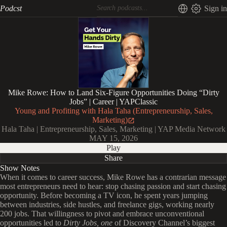
Podcst
Sign in
Mike Rowe: How to Land Six-Figure Opportunities Doing “Dirty
Jobs” | Career | YAPClassic
Young and Profiting with Hala Taha (Entrepreneurship, Sales,
Marketing)
Hala Taha | Entrepreneurship, Sales, Marketing | YAP Media Network
MAY 15, 2026
Play
Share
Show Notes
When it comes to career success, Mike Rowe has a contrarian message
most entrepreneurs need to hear: stop chasing passion and start chasing
opportunity. Before becoming a TV icon, he spent years jumping
between industries, side hustles, and freelance gigs, working nearly
200 jobs. That willingness to pivot and embrace unconventional
opportunities led to
Dirty Jobs, one
of Discovery Channel’s biggest