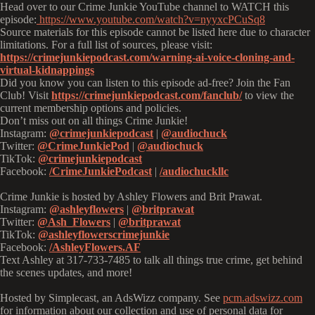
Head over to our Crime Junkie YouTube channel to WATCH this
episode:
https://www.youtube.com/watch?v=nyyxcPCuSq8
Source materials for this episode cannot be listed here due to character
limitations. For a full list of sources, please visit:
https://crimejunkiepodcast.com/warning-ai-voice-cloning-and-
virtual-kidnappings
Did you know you can listen to this episode ad-free? Join the Fan
Club! Visit
https://crimejunkiepodcast.com/fanclub/
to view the
current membership options and policies.
Don’t miss out on all things Crime Junkie!
Instagram:
@crimejunkiepodcast
|
@audiochuck
Twitter:
@CrimeJunkiePod
|
@audiochuck
TikTok:
@crimejunkiepodcast
Facebook:
/CrimeJunkiePodcast
|
/audiochuckllc
Crime Junkie is hosted by Ashley Flowers and Brit Prawat.
Instagram:
@ashleyflowers
|
@britprawat
Twitter:
@Ash_Flowers
|
@britprawat
TikTok:
@ashleyflowerscrimejunkie
Facebook:
/AshleyFlowers.AF
Text Ashley at 317-733-7485 to talk all things true crime, get behind
the scenes updates, and more!
Hosted by Simplecast, an AdsWizz company. See
pcm.adswizz.com
for information about our collection and use of personal data for