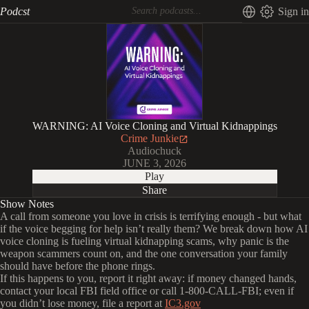
Podcst
Sign in
WARNING: AI Voice Cloning and Virtual Kidnappings
Crime Junkie
Audiochuck
JUNE 3, 2026
Play
Share
Show Notes
A call from someone you love in crisis is terrifying enough - but what
if the voice begging for help isn’t really them? We break down how AI
voice cloning is fueling virtual kidnapping scams, why panic is the
weapon scammers count on, and the one conversation your family
should have before the phone rings.
If this happens to you, report it right away: if money changed hands,
contact your local FBI field office or call 1-800-CALL-FBI; even if
you didn’t lose money, file a report at
IC3.gov