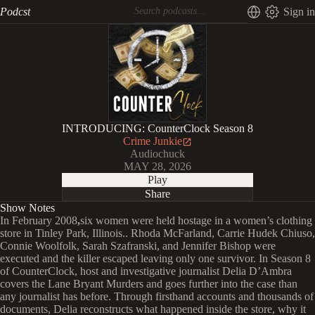
Podcst
Sign in
INTRODUCING: CounterClock Season 8
Crime Junkie
Audiochuck
MAY 28, 2026
Play
Share
Show Notes
In February 2008
,
six women were held hostage in a women’s clothing
store
in Tinley Park, Illinois.. Rhoda McFarland, Carrie Hudek Chiuso,
Connie Woolfolk, Sarah Szafranski, and Jennifer Bishop were
executed and the killer escaped leaving only one survivor. In
Season 8
of CounterClock, host and investigative journalist Delia D’Ambra
covers the Lane Bryant Murders and goes further into the case than
any journalist has before. Through firsthand accounts and thousands of
documents, Delia reconstructs what happened inside the store, why it