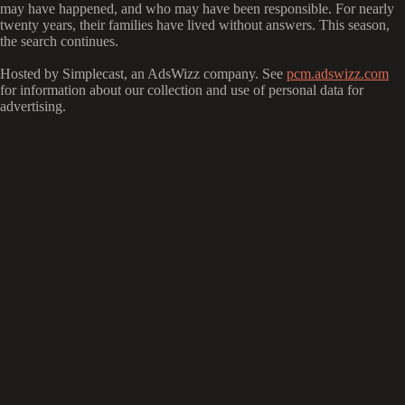
may have happened, and who may have been responsible. For nearly
twenty years, their families have lived without answers. This season,
the search continues.
Hosted by Simplecast, an AdsWizz company. See
pcm.adswizz.com
for information about our collection and use of personal data for
advertising.