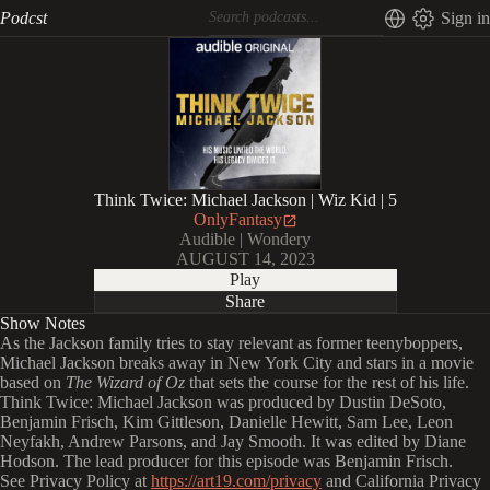
Podcst
Sign in
Think Twice: Michael Jackson | Wiz Kid | 5
OnlyFantasy
Audible | Wondery
AUGUST 14, 2023
Play
Share
Show Notes
As the Jackson family tries to stay relevant as former teenyboppers,
Michael Jackson breaks away in New York City and stars in a movie
based on
The Wizard of Oz
that sets the course for the rest of his life.
Think Twice: Michael Jackson was produced by Dustin DeSoto,
Benjamin Frisch, Kim Gittleson, Danielle Hewitt, Sam Lee, Leon
Neyfakh, Andrew Parsons, and Jay Smooth. It was edited by Diane
Hodson. The lead producer for this episode was Benjamin Frisch.
See Privacy Policy at
https://art19.com/privacy
and California Privacy