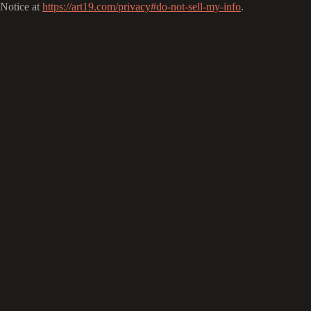
Notice at
https://art19.com/privacy#do-not-sell-my-info
.