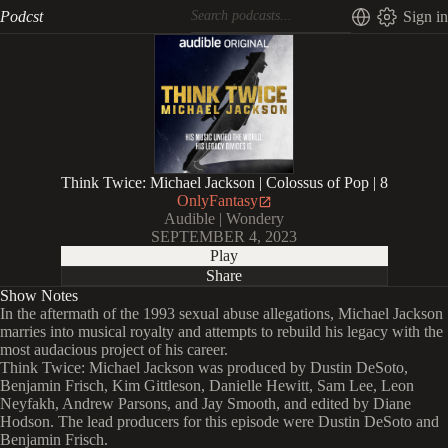
Podcst
Sign in
Think Twice: Michael Jackson | Colossus of Pop | 8
OnlyFantasy
Audible | Wondery
SEPTEMBER 4, 2023
Play
Share
Show Notes
In the aftermath of the 1993 sexual abuse allegations, Michael Jackson
marries into musical royalty and attempts to rebuild his legacy with the
most audacious project of his career.
Think Twice: Michael Jackson was produced by Dustin DeSoto,
Benjamin Frisch, Kim Gittleson, Danielle Hewitt, Sam Lee, Leon
Neyfakh, Andrew Parsons, and Jay Smooth, and edited by Diane
Hodson. The lead producers for this episode were Dustin DeSoto and
Benjamin Frisch.