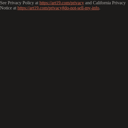
See Privacy Policy at
https://art19.com/privacy
and California Privacy
Notice at
https://art19.com/privacy#do-not-sell-my-info
.