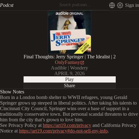
Podcst
Sign in
Final Thoughts: Jerry Springer | The Idealist | 2
OnlyFantasy
Audible | Wondery
APRIL 9, 2026
Play
Share
Show Notes
Born in a London bomb shelter to WWII refugees, young Gerald
Springer grows up steeped in liberal politics. After taking his talents to
Cincinnati City Council, Springer wins over a base of support in a
traditionally conservative town. But personal scandal threatens to drive
him from the city that’s grown to love him.
See Privacy Policy at
https://art19.com/privacy
and California Privacy
Notice at
https://art19.com/privacy#do-not-sell-my-info
.