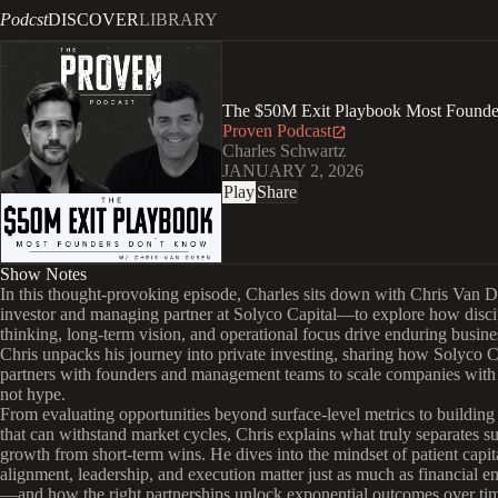
Podcst
DISCOVER
LIBRARY
The $50M Exit Playbook Most Founde
Proven Podcast
Charles Schwartz
JANUARY 2, 2026
Play
Share
Show Notes
In this thought-provoking episode, Charles sits down with Chris Van
investor and managing partner at Solyco Capital—to explore how disci
thinking, long-term vision, and operational focus drive enduring busine
Chris unpacks his journey into private investing, sharing how Solyco C
partners with founders and management teams to scale companies with 
not hype.
From evaluating opportunities beyond surface-level metrics to building
that can withstand market cycles, Chris explains what truly separates su
growth from short-term wins. He dives into the mindset of patient ca
alignment, leadership, and execution matter just as much as financial e
—and how the right partnerships unlock exponential outcomes over ti