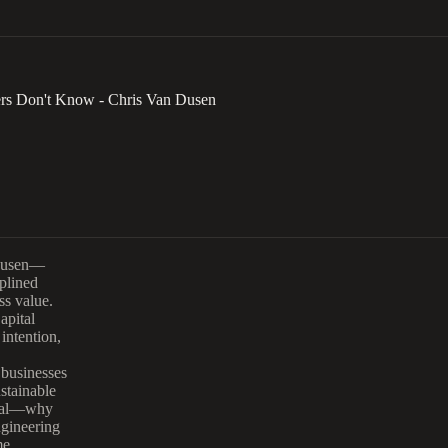
rs Don't Know - Chris Van Dusen
 Dusen—
plined
ss value.
apital
intention,
 businesses
stainable
pital—why
ngineering
me.