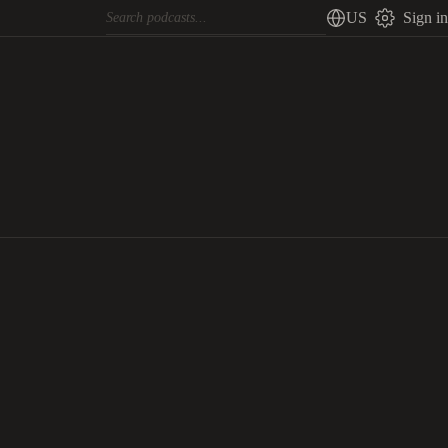
US
Sign in