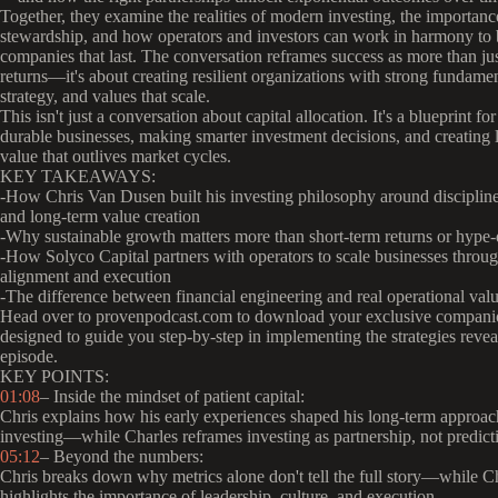
Together, they examine the realities of modern investing, the importance
stewardship, and how operators and investors can work in harmony to 
companies that last. The conversation reframes success as more than jus
returns—it's about creating resilient organizations with strong fundamen
strategy, and values that scale.
This isn't just a conversation about capital allocation. It's a blueprint fo
durable businesses, making smarter investment decisions, and creating
value that outlives market cycles.
KEY TAKEAWAYS:
-How Chris Van Dusen built his investing philosophy around discipline
and long-term value creation
-Why sustainable growth matters more than short-term returns or hype
-How Solyco Capital partners with operators to scale businesses throu
alignment and execution
-The difference between financial engineering and real operational val
Head over to provenpodcast.com to download your exclusive compani
designed to guide you step-by-step in implementing the strategies reveal
episode.
KEY POINTS:
01:08
– Inside the mindset of patient capital:
Chris explains how his early experiences shaped his long-term approac
investing—while Charles reframes investing as partnership, not predict
05:12
– Beyond the numbers:
Chris breaks down why metrics alone don't tell the full story—while C
highlights the importance of leadership, culture, and execution.