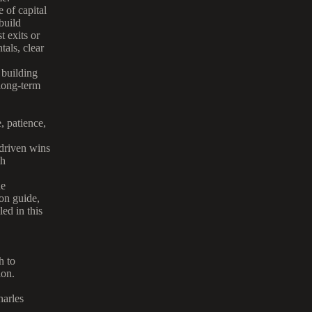
 of capital
build
t exits or
tals, clear
r building
 long-term
, patience,
-driven wins
gh
ue
on guide,
ed in this
h to
ion.
harles