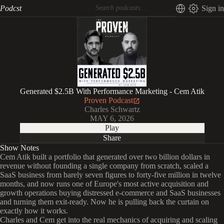
Podcst
Sign in
Generated $2.5B With Performance Marketing - Cem Atik
Proven Podcast
Charles Schwartz
MAY 6, 2026
Play
Share
Show Notes
Cem Atik built a portfolio that generated over two billion dollars in
revenue without founding a single company from scratch, scaled a
SaaS business from barely seven figures to forty-five million in twelve
months, and now runs one of Europe's most active acquisition and
growth operations buying distressed e-commerce and SaaS businesses
and turning them exit-ready. Now he is pulling back the curtain on
exactly how it works.
Charles and Cem get into the real mechanics of acquiring and scaling