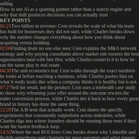
selling
How to use AI as a sparring partner rather than a search engine and
why that shift produces decisions you can actually trust
KEY POINTS
01:21
Two billion in revenue: Cem reveals the scale of what his team
has built for businesses they did not start, while Charles breaks down
why the number changes everything about how you think about
acquiring versus building.
02:06
Finding deals no one else sees: Cem explains the M&A network
strategy and why paying consultants above market rate ensures the best
opportunities land with him first, while Charles connects it to how he
ran the same play in real estate.
04:30
The unit economics test: Cem walks through the exact numbers
he looks at before touching a business, while Charles pushes him on
what it really looks like when a company thinks it is healthy but is not.
07:27
Sell the result, not the product: Cem uses a telehealth case study
to show why reframing your offer around the outcome rewires the
entire conversion process, while Charles ties it back to how every great
brand in history has done the same thing.
12:20
The A/B tests that actually work: Cem shares the specific
experiments that consistently outperform across industries, while
Charles digs into where founders should be running those tests if they
want the fastest feedback loop.
14:52
Where the real ROI lives: Cem breaks down why LinkedIn and
Reddit outperform paid channels for most operators and what organic