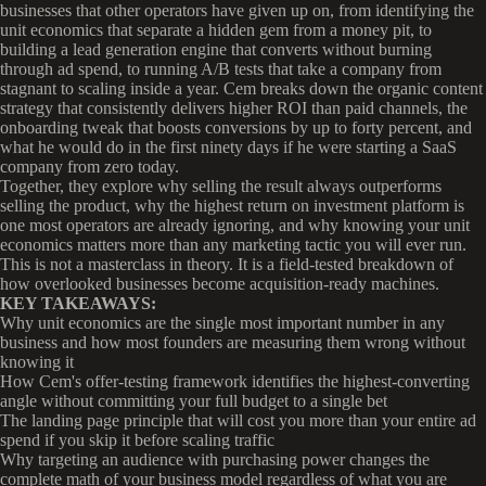
businesses that other operators have given up on, from identifying the
unit economics that separate a hidden gem from a money pit, to
building a lead generation engine that converts without burning
through ad spend, to running A/B tests that take a company from
stagnant to scaling inside a year. Cem breaks down the organic content
strategy that consistently delivers higher ROI than paid channels, the
onboarding tweak that boosts conversions by up to forty percent, and
what he would do in the first ninety days if he were starting a SaaS
company from zero today.
Together, they explore why selling the result always outperforms
selling the product, why the highest return on investment platform is
one most operators are already ignoring, and why knowing your unit
economics matters more than any marketing tactic you will ever run.
This is not a masterclass in theory. It is a field-tested breakdown of
how overlooked businesses become acquisition-ready machines.
KEY TAKEAWAYS:
Why unit economics are the single most important number in any
business and how most founders are measuring them wrong without
knowing it
How Cem's offer-testing framework identifies the highest-converting
angle without committing your full budget to a single bet
The landing page principle that will cost you more than your entire ad
spend if you skip it before scaling traffic
Why targeting an audience with purchasing power changes the
complete math of your business model regardless of what you are