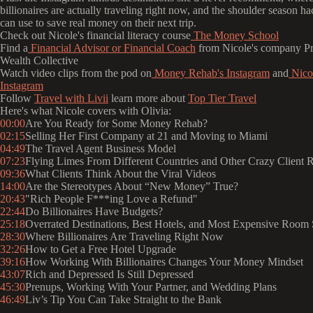
billionaires are actually traveling right now, and the shoulder season h
can use to save real money on their next trip.
Check out Nicole's financial literacy course
The Money School
Find a
Financial Advisor or Financial Coach
from Nicole's company Pr
Wealth Collective
Watch video clips from the pod on
Money Rehab's Instagram
and
Nicol
Instagram
Follow
Travel with Livii
learn more about
Top Tier Travel
Here's what Nicole covers with Olivia:
00:00
Are You Ready for Some Money Rehab?
02:15
Selling Her First Company at 21 and Moving to Miami
04:49
The Travel Agent Business Model
07:23
Flying Limes From Different Countries and Other Crazy Client 
09:36
What Clients Think About the Viral Videos
14:00
Are the Stereotypes About “New Money” True?
20:43
"Rich People F***ing Love a Refund"
22:44
Do Billionaires Have Budgets?
25:18
Overrated Destinations, Best Hotels, and Most Expensive Room 
28:30
Where Billionaires Are Traveling Right Now
32:26
How to Get a Free Hotel Upgrade
39:16
How Working With Billionaires Changes Your Money Mindset
43:07
Rich and Depressed Is Still Depressed
45:30
Prenups, Working With Your Partner, and Wedding Plans
46:49
Liv’s Tip You Can Take Straight to the Bank