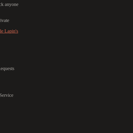
ack anyone
ivate
e Lapin's
Requests
Service