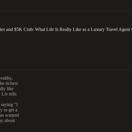
ies and $5K Crab: What Life Is Really Like as a Luxury Travel Agent 
wealthy,
he richest
lly like
 Liv tells
 saying "I
y to get a
has warped
ay about
e