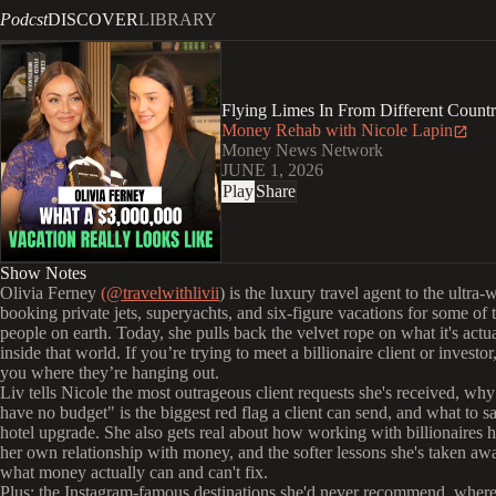
Podcst
DISCOVER
LIBRARY
Flying Limes In From Different Countr
Money Rehab with Nicole Lapin
Money News Network
JUNE 1, 2026
Play
Share
Show Notes
Olivia Ferney
(@travelwithlivii
) is the luxury travel agent to the ultra-
booking private jets, superyachts, and six-figure vacations for some of t
people on earth. Today, she pulls back the velvet rope on what it's actua
inside that world. If you’re trying to meet a billionaire client or investor,
you where they’re hanging out.
Liv tells Nicole the most outrageous client requests she's received, why
have no budget" is the biggest red flag a client can send, and what to sa
hotel upgrade. She also gets real about how working with billionaires 
her own relationship with money, and the softer lessons she's taken aw
what money actually can and can't fix.
Plus: the Instagram-famous destinations she'd never recommend, wher