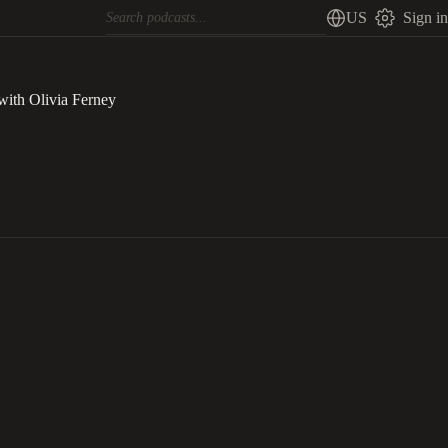
US
Sign in
with Olivia Ferney