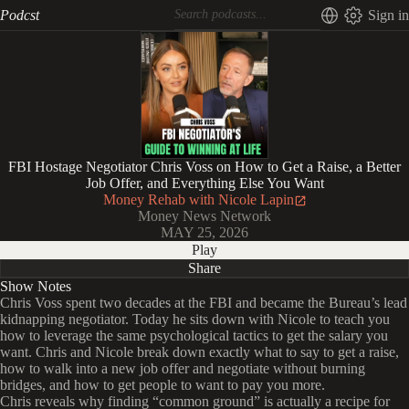
Podcst
Sign in
FBI Hostage Negotiator Chris Voss on How to Get a Raise, a Better
Job Offer, and Everything Else You Want
Money Rehab with Nicole Lapin
Money News Network
MAY 25, 2026
Play
Share
Show Notes
Chris Voss spent two decades at the FBI and became the Bureau’s lead
kidnapping negotiator. Today he sits down with Nicole to teach you
how to leverage the same psychological tactics to get the salary you
want. Chris and Nicole break down exactly what to say to get a raise,
how to walk into a new job offer and negotiate without burning
bridges, and how to get people to want to pay you more.
Chris reveals why finding “common ground” is actually a recipe for