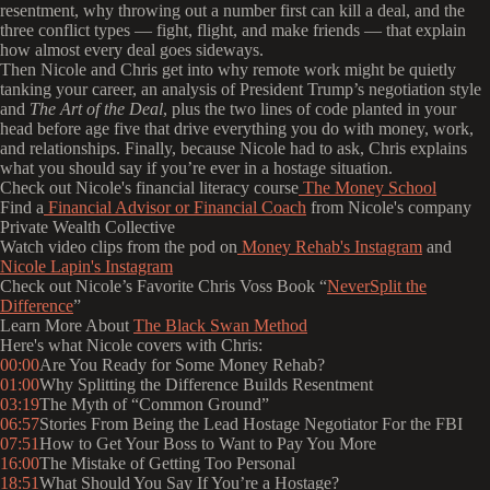
resentment, why throwing out a number first can kill a deal, and the
three conflict types — fight, flight, and make friends — that explain
how almost every deal goes sideways.
Then Nicole and Chris get into why remote work might be quietly
tanking your career, an analysis of President Trump’s negotiation style
and
The
Art of the Deal
, plus the two lines of code planted in your
head before age five that drive everything you do with money, work,
and relationships. Finally, because Nicole had to ask, Chris explains
what you should say if you’re ever in a hostage situation.
Check out Nicole's financial literacy course
The Money School
Find a
Financial Advisor or Financial Coach
from Nicole's company
Private Wealth Collective
Watch video clips from the pod on
Money Rehab's Instagram
and
Nicole Lapin's Instagram
Check out Nicole’s Favorite Chris Voss Book “
NeverSplit the
Difference
”
Learn More About
The Black Swan Method
Here's what Nicole covers with Chris:
00:00
Are You Ready for Some Money Rehab?
01:00
Why Splitting the Difference Builds Resentment
03:19
The Myth of “Common Ground”
06:57
Stories From Being the Lead Hostage Negotiator For the FBI
07:51
How to Get Your Boss to Want to Pay You More
16:00
The Mistake of Getting Too Personal
18:51
What Should You Say If You’re a Hostage?