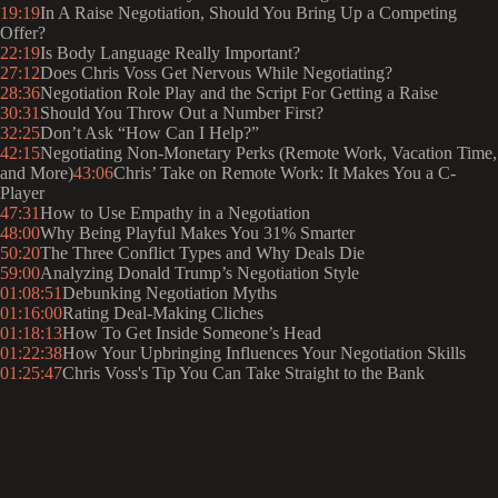
19:19
In A Raise Negotiation, Should You Bring Up a Competing
Offer?
22:19
Is Body Language Really Important?
27:12
Does Chris Voss Get Nervous While Negotiating?
28:36
Negotiation Role Play and the Script For Getting a Raise
30:31
Should You Throw Out a Number First?
32:25
Don’t Ask “How Can I Help?”
42:15
Negotiating Non-Monetary Perks (Remote Work, Vacation Time,
and More)
43:06
Chris’ Take on Remote Work: It Makes You a C-
Player
47:31
How to Use Empathy in a Negotiation
48:00
Why Being Playful Makes You 31% Smarter
50:20
The Three Conflict Types and Why Deals Die
59:00
Analyzing Donald Trump’s Negotiation Style
01:08:51
Debunking Negotiation Myths
01:16:00
Rating Deal-Making Cliches
01:18:13
How To Get Inside Someone’s Head
01:22:38
How Your Upbringing Influences Your Negotiation Skills
01:25:47
Chris Voss's Tip You Can Take Straight to the Bank