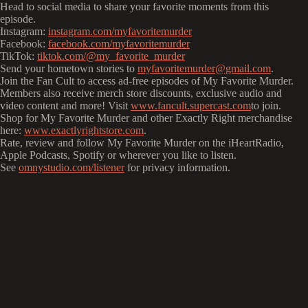
Head to social media to share your favorite moments from this
episode.
Instagram:
instagram.com/myfavoritemurder
Facebook:
facebook.com/myfavoritemurder
TikTok:
tiktok.com/@my_favorite_murder
Send your hometown stories to
myfavoritemurder@gmail.com
.
Join the Fan Cult to access ad-free episodes of My Favorite Murder.
Members also receive merch store discounts, exclusive audio and
video content and more! Visit
www.fancult.supercast.com
to join.
Shop for My Favorite Murder and other Exactly Right merchandise
here:
www.exactlyrightstore.com
.
Rate, review and follow My Favorite Murder on the iHeartRadio,
Apple Podcasts, Spotify or wherever you like to listen.
See
omnystudio.com/listener
for privacy information.