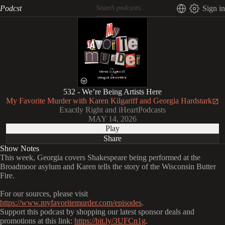
Podcst
Sign in
532 - We’re Being Artists Here
My Favorite Murder with Karen Kilgariff and Georgia Hardstark
Exactly Right and iHeartPodcasts
MAY 14, 2026
Play
Share
Show Notes
This week, Georgia covers Shakespeare being performed at the
Broadmoor asylum and Karen tells the story of the Wisconsin Butter
Fire.
For our sources, please visit
https://www.myfavoritemurder.com/episodes
.
Support this podcast by shopping our latest sponsor deals and
promotions at this link:
https://bit.ly/3UFCn1g
.