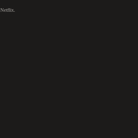
Netflix.