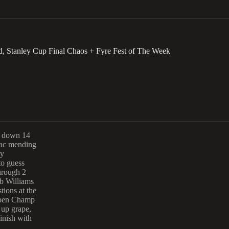
, Stanley Cup Final Chaos + Fyre Fest of The Week
k down 14
Zac mending
ly
to guess
hrough 2
eb Williams
ions at the
Open Champ
 up grape,
inish with