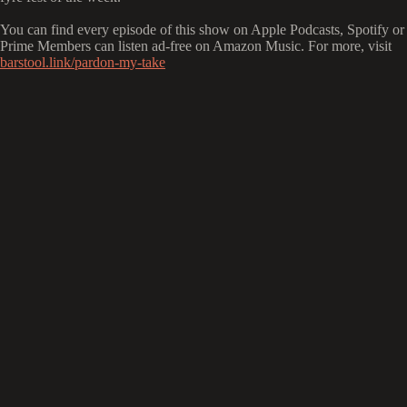
You can find every episode of this show on Apple Podcasts, Spotify or 
Prime Members can listen ad-free on Amazon Music. For more, visit
barstool.link/pardon-my-take