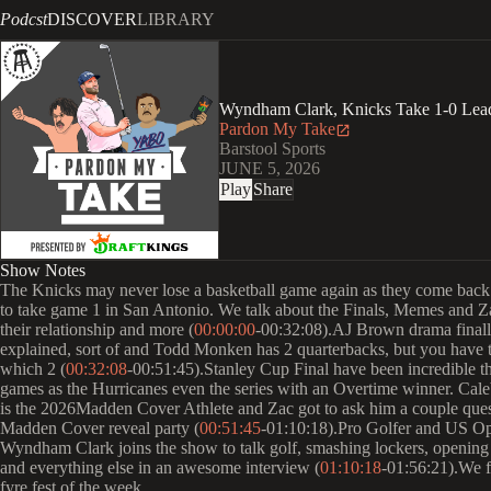
Podcst
DISCOVER
LIBRARY
Wyndham Clark, Knicks Take 1-0 Lead
Pardon My Take
Barstool Sports
JUNE 5, 2026
Play
Share
Show Notes
The Knicks may never lose a basketball game again as they come bac
to take game 1 in San Antonio. We talk about the Finals, Memes and 
their relationship and more (
00:00:00
-00:32:08).AJ Brown drama final
explained, sort of and Todd Monken has 2 quarterbacks, but you have 
which 2 (
00:32:08
-00:51:45).Stanley Cup Final have been incredible t
games as the Hurricanes even the series with an Overtime winner. Cal
is the 2026Madden Cover Athlete and Zac got to ask him a couple quest
Madden Cover reveal party (
00:51:45
-01:10:18).Pro Golfer and US 
Wyndham Clark joins the show to talk golf, smashing lockers, opening
and everything else in an awesome interview (
01:10:18
-01:56:21).We f
fyre fest of the week.