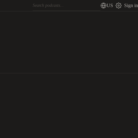
US
Sign in