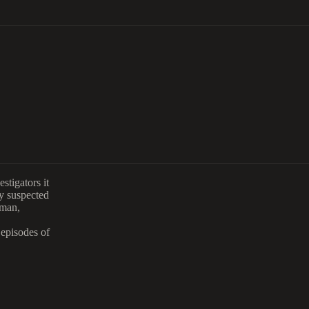
stigators it
y suspected
sman,
 episodes of