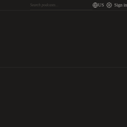
US
Sign in