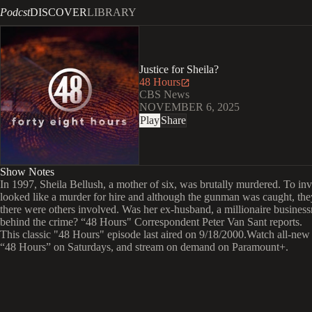
Podcst
DISCOVER
LIBRARY
Justice for Sheila?
48 Hours
CBS News
NOVEMBER 6, 2025
Play
Share
Show Notes
In 1997, Sheila Bellush, a mother of six, was brutally murdered. To inve
looked like a murder for hire and although the gunman was caught, the
there were others involved. Was her ex-husband, a millionaire busines
behind the crime? “48 Hours" Correspondent Peter Van Sant reports.
This classic "48 Hours" episode last aired on 9/18/2000.Watch all-new
“48 Hours” on Saturdays, and stream on demand on Paramount+.