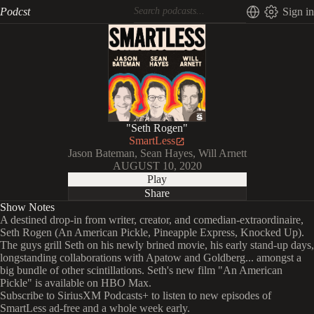
Podcst
Sign in
"Seth Rogen"
SmartLess
Jason Bateman, Sean Hayes, Will Arnett
AUGUST 10, 2020
Play
Share
Show Notes
A destined drop-in from writer, creator, and comedian-extraordinaire,
Seth Rogen (An American Pickle, Pineapple Express, Knocked Up).
The guys grill Seth on his newly brined movie, his early stand-up days,
longstanding collaborations with Apatow and Goldberg... amongst a
big bundle of other scintillations. Seth's new film "An American
Pickle" is available on HBO Max.
Subscribe to SiriusXM Podcasts+ to listen to new episodes of
SmartLess ad-free and a whole week early.