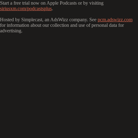
Start a free trial now on Apple Podcasts or by visiting
siriusxm.com/podcastsplus
.
Hosted by Simplecast, an AdsWizz company. See
pcm.adswizz.com
for information about our collection and use of personal data for
advertising.