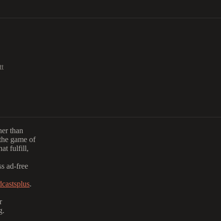
tt
her than
the game of
t fulfill,
s ad-free
castsplus
.
r
g.