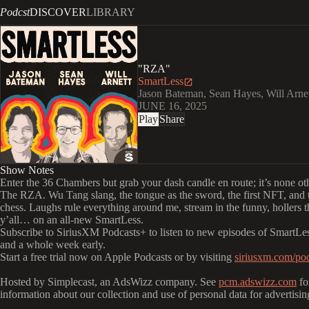
Podcst
DISCOVER
LIBRARY
"RZA"
SmartLess
Jason Bateman, Sean Hayes, Will Arne
JUNE 16, 2025
Play
Share
Show Notes
Enter the 36 Chambers but grab your dash candle en route; it’s none ot
The RZA. Wu Tang slang, the tongue as the sword, the first NFT, and 
chess. Laughs rule everything around me, stream in the funny, hollers tha
y’all… on an all-new SmartLess.
Subscribe to SiriusXM Podcasts+ to listen to new episodes of SmartLes
and a whole week early.
Start a free trial now on Apple Podcasts or by visiting
siriusxm.com/pod
Hosted by Simplecast, an AdsWizz company. See
pcm.adswizz.com
fo
information about our collection and use of personal data for advertisin