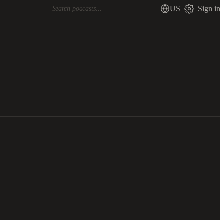
US
Sign in