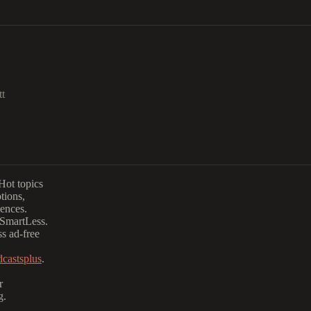
tt
Hot topics
tions,
iences.
 SmartLess.
s ad-free
castsplus
.
r
g.