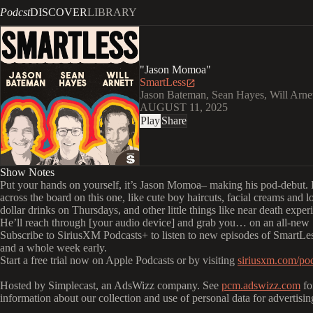
Podcst
DISCOVER
LIBRARY
"Jason Momoa"
SmartLess
Jason Bateman, Sean Hayes, Will Arne
AUGUST 11, 2025
Play
Share
Show Notes
Put your hands on yourself, it’s Jason Momoa– making his pod-debut. 
across the board on this one, like cute boy haircuts, facial creams and lo
dollar drinks on Thursdays, and other little things like near death exper
He’ll reach through [your audio device] and grab you… on an all-new
Subscribe to SiriusXM Podcasts+ to listen to new episodes of SmartLes
and a whole week early.
Start a free trial now on Apple Podcasts or by visiting
siriusxm.com/pod
Hosted by Simplecast, an AdsWizz company. See
pcm.adswizz.com
fo
information about our collection and use of personal data for advertisin