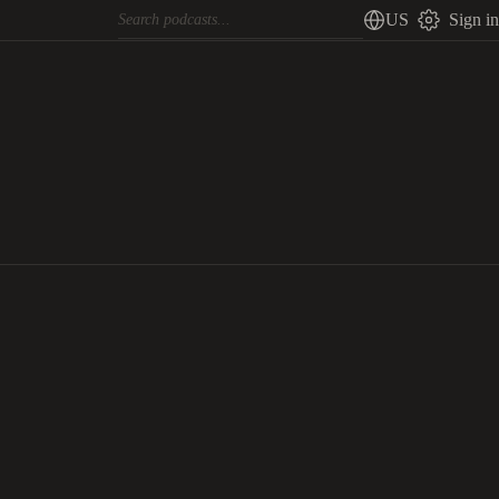
US
Sign in