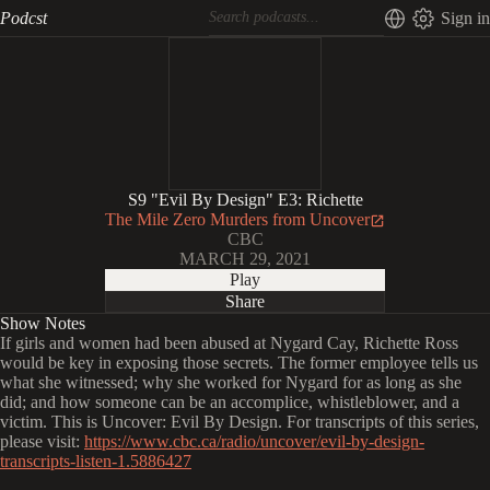
Podcst
Sign in
S9 "Evil By Design" E3: Richette
The Mile Zero Murders from Uncover
CBC
MARCH 29, 2021
Play
Share
Show Notes
If girls and women had been abused at Nygard Cay, Richette Ross
would be key in exposing those secrets. The former employee tells us
what she witnessed; why she worked for Nygard for as long as she
did; and how someone can be an accomplice, whistleblower, and a
victim. This is Uncover: Evil By Design. For transcripts of this series,
please visit:
https://www.cbc.ca/radio/uncover/evil-by-design-
transcripts-listen-1.5886427