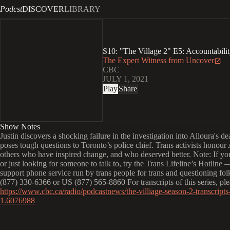
Podcst
DISCOVER
LIBRARY
S10: "The Village 2" E5: Accountabili
The Expert Witness from Uncover
CBC
JULY 1, 2021
Play
Share
Show Notes
Justin discovers a shocking failure in the investigation into Alloura's d
poses tough questions to Toronto’s police chief. Trans activists honour
others who have inspired change, and who deserved better. Note: If you'
or just looking for someone to talk to, try the Trans Lifeline’s Hotline 
support phone service run by trans people for trans and questioning f
(877) 330-6366 or US (877) 565-8860 For transcripts of this series, plea
https://www.cbc.ca/radio/podcastnews/the-villiage-season-2-transcripts-
1.6076988