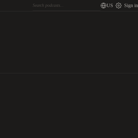
US
Sign in