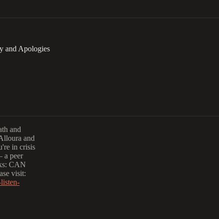
ty and Apologies
eath and
 Alloura and
re in crisis
— a peer
olks: CAN
se visit:
listen-