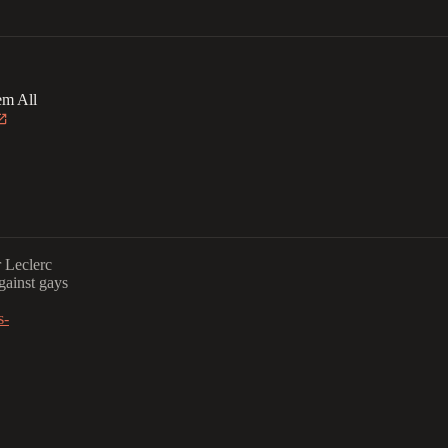
em All
r Leclerc
against gays
s-