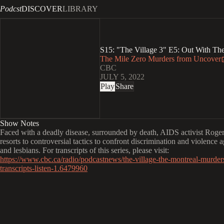
Podcst
DISCOVER
LIBRARY
S15: "The Village 3" E5: Out With Th
The Mile Zero Murders from Uncover
CBC
JULY 5, 2022
Play
Share
Show Notes
Faced with a deadly disease, surrounded by death, AIDS activist Roge
resorts to controversial tactics to confront discrimination and violence 
and lesbians. For transcripts of this series, please visit:
https://www.cbc.ca/radio/podcastnews/the-village-the-montreal-murder
transcripts-listen-1.6479960