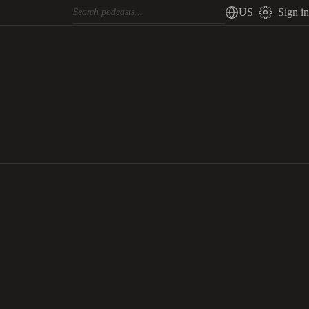
US
Sign in