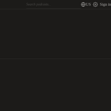
US
Sign in