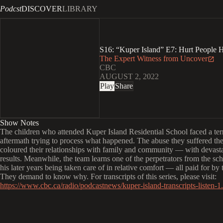
Podcst
DISCOVER
LIBRARY
S16: “Kuper Island” E7: Hurt People H
The Expert Witness from Uncover
CBC
AUGUST 2, 2022
Play
Share
Show Notes
The children who attended Kuper Island Residential School faced a ter
aftermath trying to process what happened. The abuse they suffered the
coloured their relationships with family and community — with devast
results. Meanwhile, the team learns one of the perpetrators from the sc
his later years being taken care of in relative comfort — all paid for by 
They demand to know why. For transcripts of this series, please visit:
https://www.cbc.ca/radio/podcastnews/kuper-island-transcripts-listen-