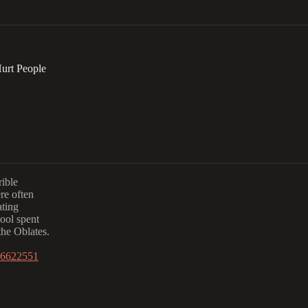
urt People
rible
re often
ating
hool spent
the Oblates.
1.6622551