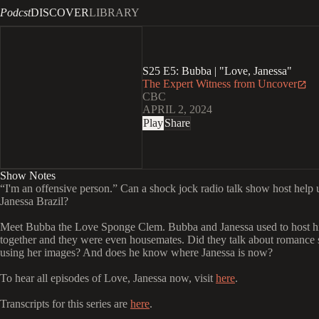
Podcst
DISCOVER
LIBRARY
S25 E5: Bubba | "Love, Janessa"
The Expert Witness from Uncover
CBC
APRIL 2, 2024
Play
Share
Show Notes
“I'm an offensive person.” Can a shock jock radio talk show host help 
Janessa Brazil?
Meet Bubba the Love Sponge Clem. Bubba and Janessa used to host h
together and they were even housemates. Did they talk about romance
using her images? And does he know where Janessa is now?
To hear all episodes of Love, Janessa now, visit
here
.
Transcripts for this series are
here
.