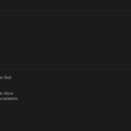
us find
is show
 scammers