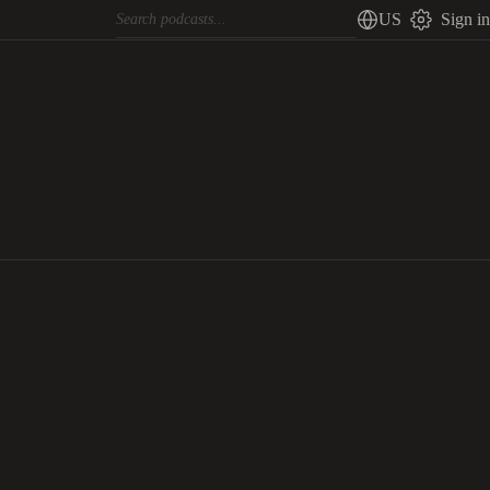
US
Sign in