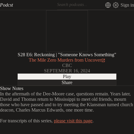
Podcst
Sign in
S28 E6: Reckoning | "Someone Knows Something"
The Mile Zero Murders from Uncover
CBC
SEPTEMBER 16, 2024
Play
Share
Show Notes
In the aftermath of the Dee-Moore case, questions remain. Years later,
David and Thomas return to Mississippi to meet old friends, mourn
those who have passed and to try meeting the Klansman turned church
deacon, Charles Marcus Edwards, one more time.
For transcripts of this series,
please visit this page
.