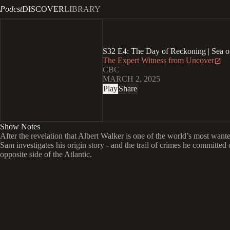
Podcst
DISCOVER
LIBRARY
S32 E4: The Day of Reckoning | Sea o
The Expert Witness from Uncover
CBC
MARCH 2, 2025
Play
Share
Show Notes
After the revelation that Albert Walker is one of the world’s most want
Sam investigates his origin story - and the trail of crimes he committed 
opposite side of the Atlantic.