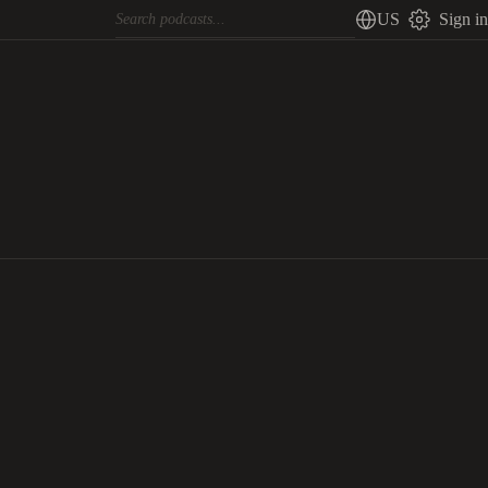
US
Sign in