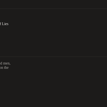
f Lies
ed men,
on the