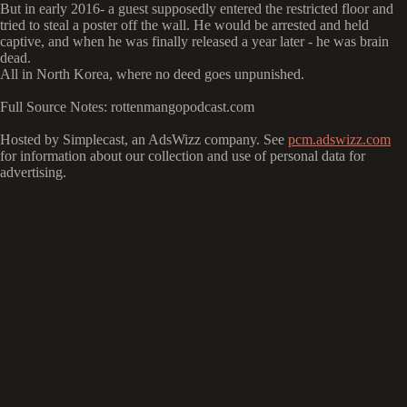
But in early 2016- a guest supposedly entered the restricted floor and
tried to steal a poster off the wall. He would be arrested and held
captive, and when he was finally released a year later - he was brain
dead.
All in North Korea, where no deed goes unpunished.
Full Source Notes: rottenmangopodcast.com
Hosted by Simplecast, an AdsWizz company. See
pcm.adswizz.com
for information about our collection and use of personal data for
advertising.