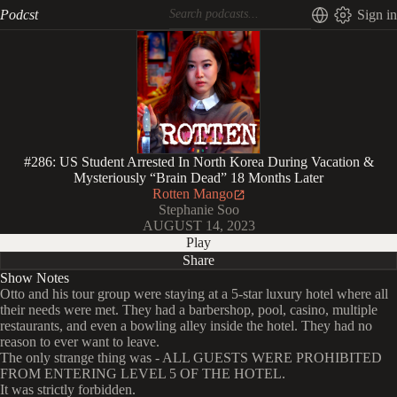
Podcst
Sign in
#286: US Student Arrested In North Korea During Vacation &
Mysteriously “Brain Dead” 18 Months Later
Rotten Mango
Stephanie Soo
AUGUST 14, 2023
Play
Share
Show Notes
Otto and his tour group were staying at a 5-star luxury hotel where all
their needs were met. They had a barbershop, pool, casino, multiple
restaurants, and even a bowling alley inside the hotel. They had no
reason to ever want to leave.
The only strange thing was - ALL GUESTS WERE PROHIBITED
FROM ENTERING LEVEL 5 OF THE HOTEL.
It was strictly forbidden.