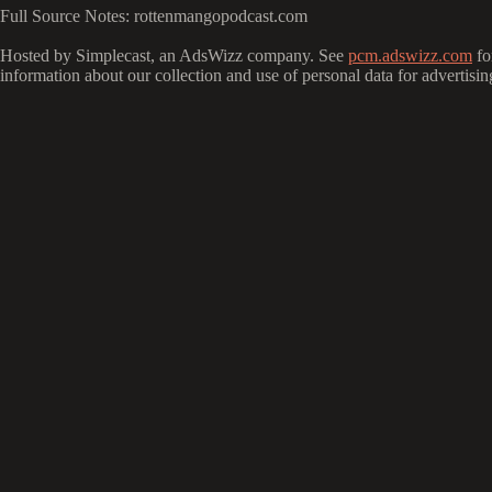
Full Source Notes: rottenmangopodcast.com
Hosted by Simplecast, an AdsWizz company. See
pcm.adswizz.com
fo
information about our collection and use of personal data for advertisin