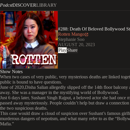
Podcst
DISCOVER
LIBRARY
#288: Death Of Beloved Bollywood S
Rotten Mango
Stephanie Soo
AUGUST 20, 2023
Play
Share
Show Notes
When two cases of very public, very mysterious deaths are linked toget
public is bound to have questions.
June of 2020,Disha Salian allegedly slipped off the 14th floor balcony
away. She was a manager in the mystifying world of Bollywood.
Just 6 days later, Sushant Singh Rajput, a beloved actor she had once 
passed away mysteriously. People couldn’t help but draw a connectio
the two suspicious deaths.
This case would draw a cloud of suspicion over Sushant’s famous girlfr
murderous dangers of nepotism, and what many refer to as the “Bolly
Mafia.”