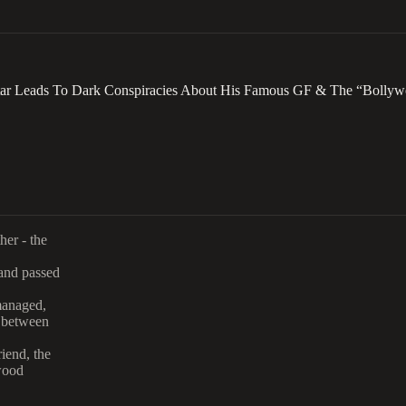
tar Leads To Dark Conspiracies About His Famous GF & The “Bollyw
her - the
 and passed
managed,
n between
iend, the
wood