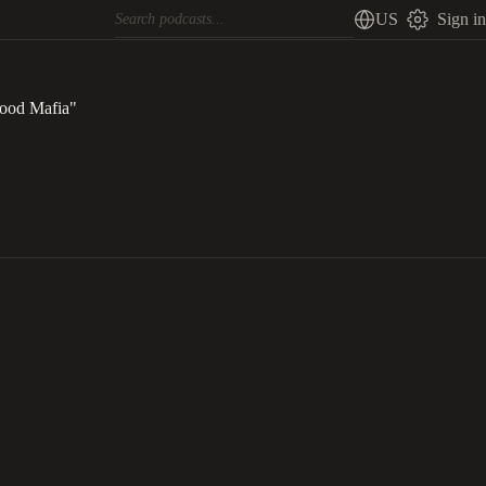
US
Sign in
ood Mafia"