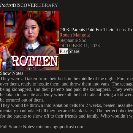
Podcst
DISCOVER
LIBRARY
#303: Parents Paid For Their Teens 
Rotten Mango
Stephanie Soo
OCTOBER 11, 2023
Play
Share
Show Notes
They were all taken from their beds in the middle of the night. Four m
over them, ready to hogtie them, and throw them into vans. The teenag
being kidnapped, and their parents had paid the kidnappers. They were
be taken to an elite academy where all the bad traits of being a kid wer
be tortured out of them.
They would be thrown into isolation cells for 2 weeks, beaten, assaulte
mentally manipulated till they became blank slates. The perfect obedien
for the parents to show off to their friends and family. Who wouldn’t w
Full Source Notes: rottenmangopodcast.com