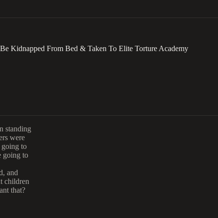
To Be Kidnapped From Bed & Taken To Elite Torture Academy
en standing
ers were
 going to
e going to
d, and
t children
ant that?