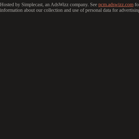
Hosted by Simplecast, an AdsWizz company. See
pcm.adswizz.com
fo
information about our collection and use of personal data for advertisin