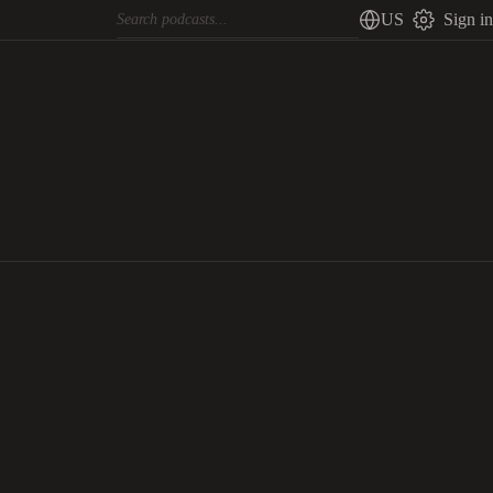
US
Sign in