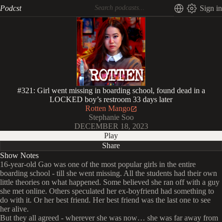
Podcst
Sign in
#321: Girl went missing in boarding school, found dead in a
LOCKED boy’s restroom 33 days later
Rotten Mango
Stephanie Soo
DECEMBER 18, 2023
Play
Share
Show Notes
16-year-old Gao was one of the most popular girls in the entire
boarding school - till she went missing. All the students had their own
little theories on what happened. Some believed she ran off with a guy
she met online. Others speculated her ex-boyfriend had something to
do with it. Or her best friend. Her best friend was the last one to see
her alive.
But they all agreed - wherever she was now… she was far away from