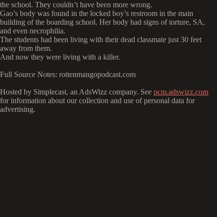
the school. They couldn’t have been more wrong.
Gao’s body was found in the locked boy’s restroom in the main
building of the boarding school. Her body had signs of torture, SA,
and even necrophilia.
The students had been living with their dead classmate just 30 feet
away from them.
And now they were living with a killer.
Full Source Notes: rottenmangopodcast.com
Hosted by Simplecast, an AdsWizz company. See
pcm.adswizz.com
for information about our collection and use of personal data for
advertising.