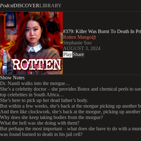
Podcst
DISCOVER
LIBRARY
#379: Killer Was Burnt To Death In P
Rotten Mango
Stephanie Soo
AUGUST 3, 2024
Play
Share
Show Notes
Dr. Nandi walks into the morgue…
She’s a celebrity doctor – she provides Botox and chemical peels to so
top celebrities in South Africa…
She’s here to pick up her dead father’s body.
But within a few weeks, she’s back at the morgue picking up another 
And then like clockwork, she’s back at the morgue, picking up another
Why does she keep taking bodies from the morgue?
What the hell was she doing with them?
But perhaps the most important – what does she have to do with a mu
was found burned to death in his jail cell?