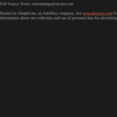
Full Source Notes: rottenmangopodcast.com
Hosted by Simplecast, an AdsWizz company. See
pcm.adswizz.com
fo
information about our collection and use of personal data for advertisin