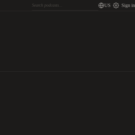
US
Sign in