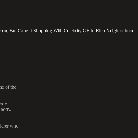
rison, But Caught Shopping With Celebrity GF In Rich Neighborhood
me of the
body.
 body.
rderer who